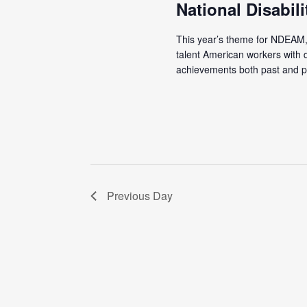
National Disabi
This year’s theme for NDEAM, 
talent American workers with d
achievements both past and pr
Previous Day