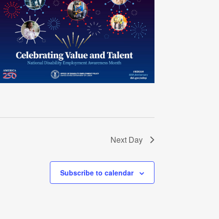
Next Day
Subscribe to calendar