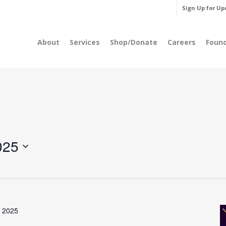
Sign Up for Up
About
Services
Shop/Donate
Careers
Foun
025
, 2025