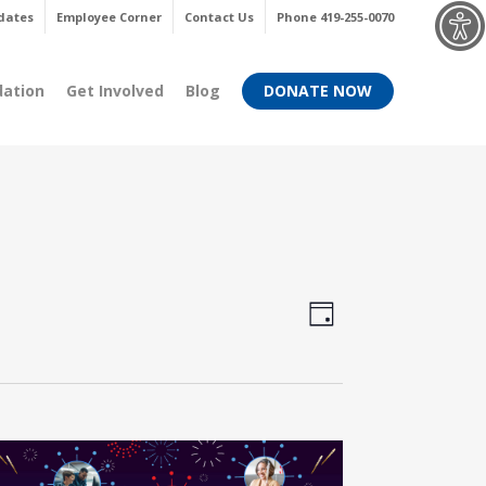
Menu
dates
Employee Corner
Contact Us
Phone 419-255-0070
dation
Get Involved
Blog
DONATE NOW
Views
Event
Day
Views
Navigati
Navigati