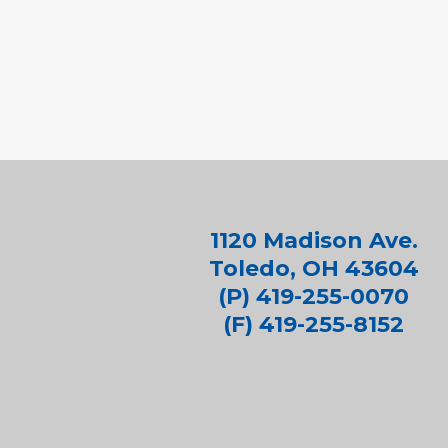
1120 Madison Ave.
Toledo, OH 43604
(P) 419-255-0070
(F) 419-255-8152