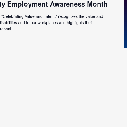
lity Employment Awareness Month
“Celebrating Value and Talent,” recognizes the value and
isabilities add to our workplaces and highlights their
esent....