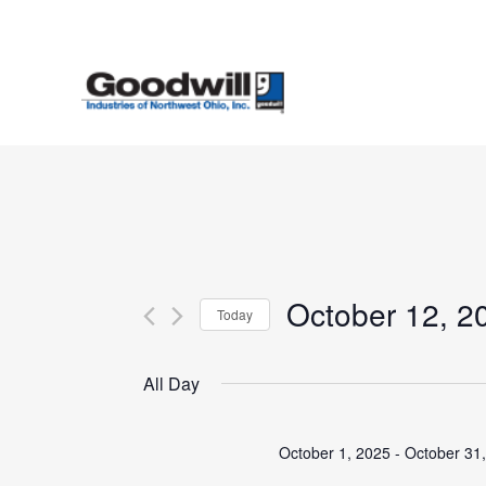
Skip
to
main
content
October 12, 2
Today
Select
date.
All Day
October 1, 2025
-
October 31