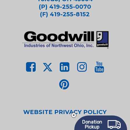
(P) 419-255-0070
(F) 419-255-8152
WEBSITE PRIVACY POLICY
Donation
Pickup