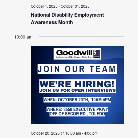
October 1, 2025
-
October 31, 2025
National Disability Employment
Awareness Month
10:00 am
October 20, 2025 @ 10:00 am
-
4:00 pm