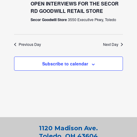
OPEN INTERVIEWS FOR THE SECOR
RD GOODWILL RETAIL STORE
Secor Goodwill Store
3550 Executive Pkwy, Toledo
Previous Day
Next Day
Subscribe to calendar
1120 Madison Ave.
Toledo, OH 43604