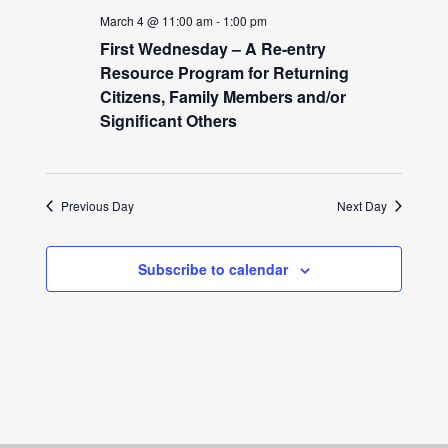
March 4 @ 11:00 am
-
1:00 pm
First Wednesday – A Re-entry
Resource Program for Returning
Citizens, Family Members and/or
Significant Others
Previous Day
Next Day
Subscribe to calendar