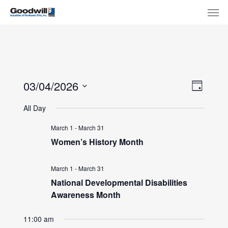
Skip
Menu
Men
to
main
content
View
Eve
03/04/2026
Day
Select
Navi
Vie
All Day
date.
Nav
March 1
-
March 31
Women’s History Month
March 1
-
March 31
National Developmental Disabilities
Awareness Month
11:00 am