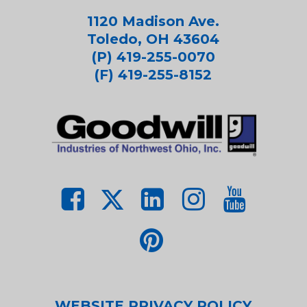
1120 Madison Ave.
Toledo, OH 43604
(P) 419-255-0070
(F) 419-255-8152
WEBSITE PRIVACY POLICY