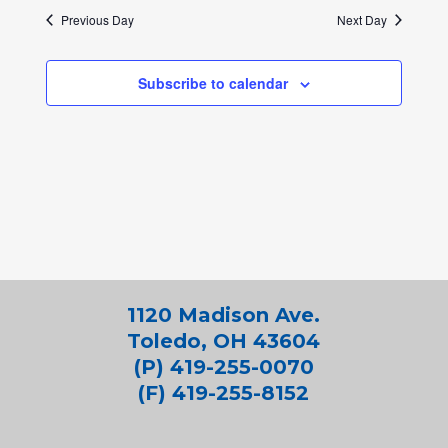
Previous Day
Next Day
Subscribe to calendar
1120 Madison Ave.
Toledo, OH 43604
(P) 419-255-0070
(F) 419-255-8152