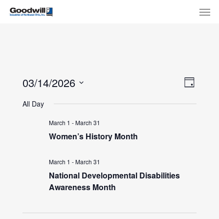
Skip
Menu
Men
to
main
content
View
Eve
03/14/2026
Day
Select
Navi
Vie
All Day
date.
Nav
March 1
-
March 31
Women’s History Month
March 1
-
March 31
National Developmental Disabilities
Awareness Month