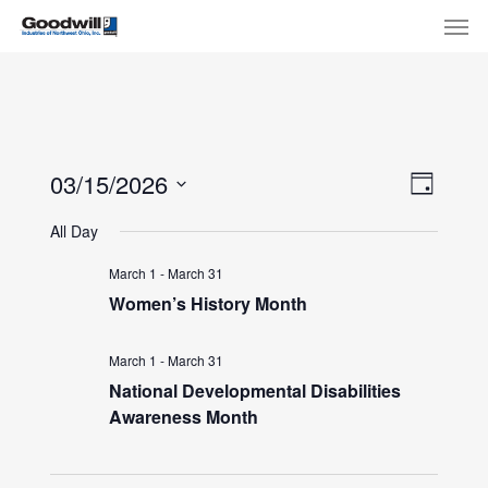
Skip
Menu
Men
to
main
content
View
Eve
03/15/2026
Day
Select
Navi
Vie
All Day
date.
Nav
March 1
-
March 31
Women’s History Month
March 1
-
March 31
National Developmental Disabilities
Awareness Month