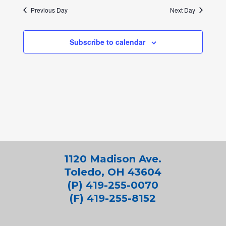
Previous Day
Next Day
Subscribe to calendar
1120 Madison Ave.
Toledo, OH 43604
(P) 419-255-0070
(F) 419-255-8152