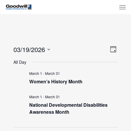
Skip
Menu
Men
to
main
content
View
Eve
03/19/2026
Day
Select
Navi
Vie
All Day
date.
Nav
March 1
-
March 31
Women’s History Month
March 1
-
March 31
National Developmental Disabilities
Awareness Month