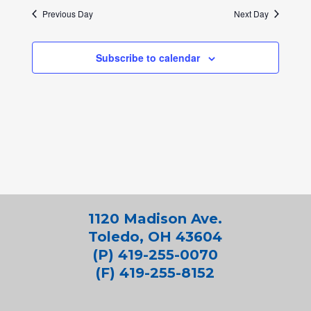
Previous Day
Next Day
Subscribe to calendar
1120 Madison Ave.
Toledo, OH 43604
(P) 419-255-0070
(F) 419-255-8152