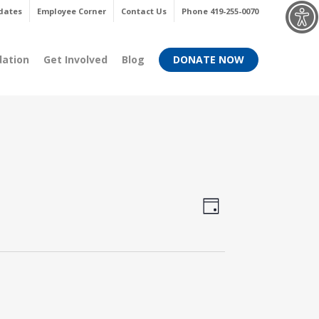
Menu
dates
Employee Corner
Contact Us
Phone 419-255-0070
dation
Get Involved
Blog
DONATE NOW
Views
Event
Day
Views
Navigati
Navigati