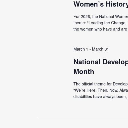
Women’s Histor
For 2026, the National Women
theme: “Leading the Change:
the women who have and are r
March 1
-
March 31
National Develo
Month
The official theme for Develo
“We’re Here. Then, Now, Alwa
disabilities have always been, 