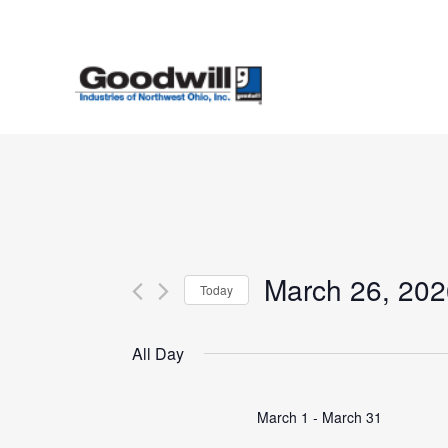
Skip
to
main
content
March 26, 202
Today
Select
date.
All Day
March 1
-
March 31