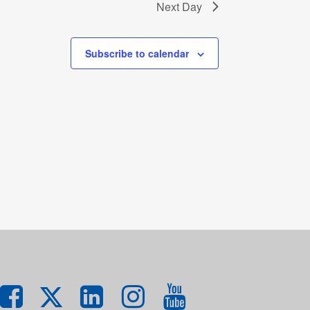
Next Day
Subscribe to calendar