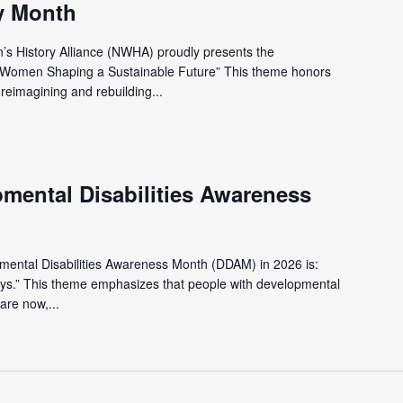
y Month
’s History Alliance (NWHA) proudly presents the
 Women Shaping a Sustainable Future” This theme honors
eimagining and rebuilding...
pmental Disabilities Awareness
pmental Disabilities Awareness Month (DDAM) in 2026 is:
ys.” This theme emphasizes that people with developmental
are now,...