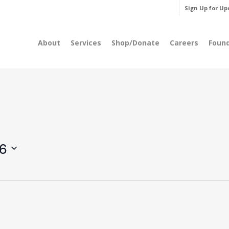
Sign Up for Up
About
Services
Shop/Donate
Careers
Foun
6