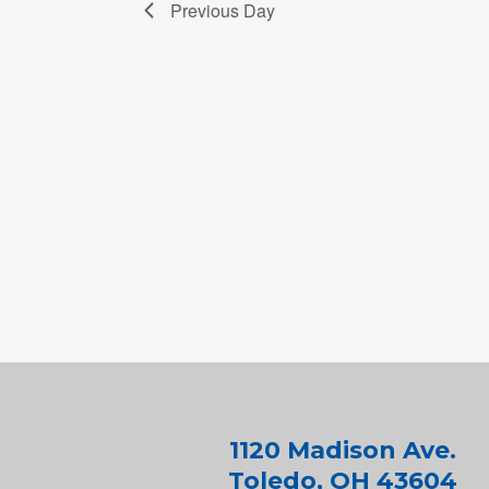
Previous Day
1120 Madison Ave.
Toledo, OH 43604