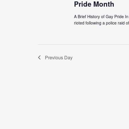
Pride Month
A Brief History of Gay Pride 
rioted following a police raid o
Previous Day