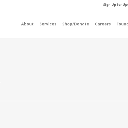
Sign Up for Up
About
Services
Shop/Donate
Careers
Foun