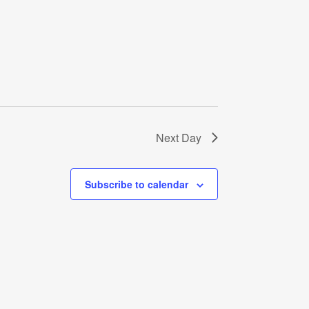
Next Day
Subscribe to calendar