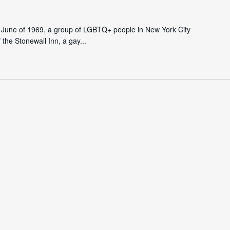
In June of 1969, a group of LGBTQ+ people in New York City
f the Stonewall Inn, a gay...