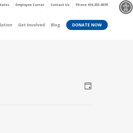
Menu
dates
Employee Corner
Contact Us
Phone 419-255-0070
dation
Get Involved
Blog
DONATE NOW
Views
Event
Day
Views
Navigati
Navigati