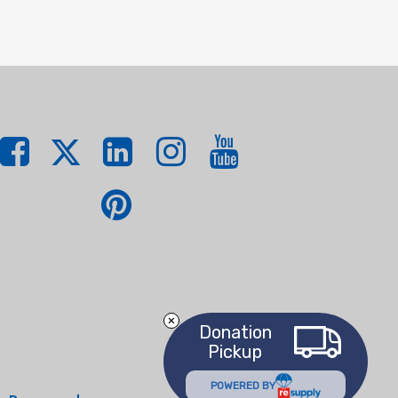
Donation
Pickup
POWERED BY