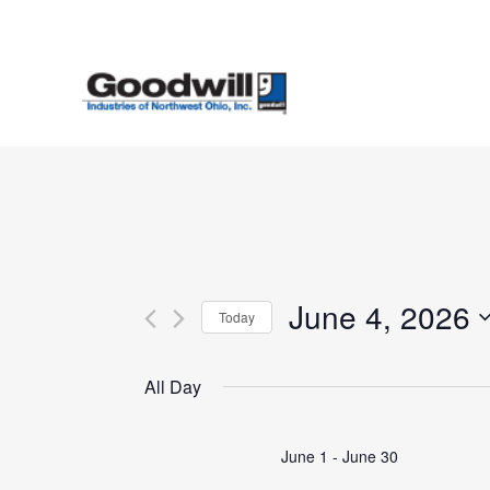
Skip
to
main
content
June 4, 2026
Today
Select
date.
All Day
June 1
-
June 30