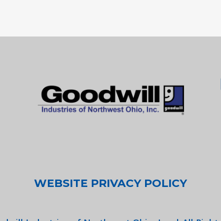
WEBSITE PRIVACY POLICY