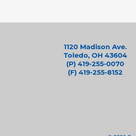
1120 Madison Ave.
Toledo, OH 43604
(P) 419-255-0070
(F) 419-255-8152