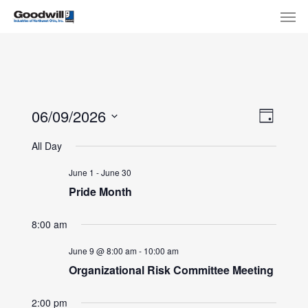
Skip
Menu
Men
to
main
content
View
Eve
06/09/2026
Day
Select
Navi
Vie
All Day
date.
Nav
June 1
-
June 30
Pride Month
8:00 am
June 9 @ 8:00 am
-
10:00 am
Organizational Risk Committee Meeting
2:00 pm