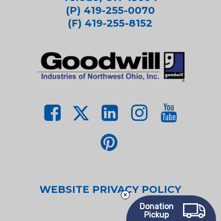
(P) 419-255-0070
(F) 419-255-8152
WEBSITE PRIVACY POLICY
Donation
Pickup