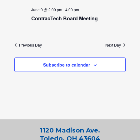
June 9 @ 2:00 pm
-
4:00 pm
ContracTech Board Meeting
Previous Day
Next Day
Subscribe to calendar
1120 Madison Ave.
Toledo, OH 43604