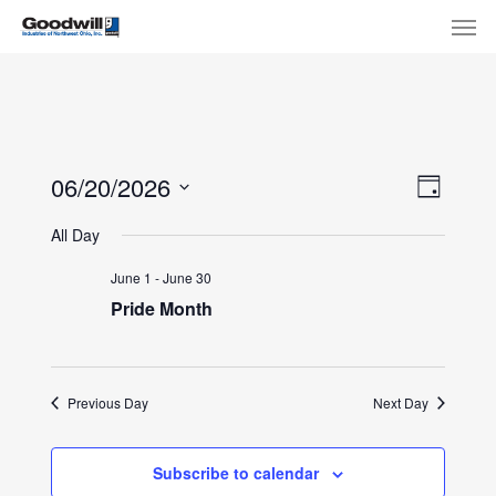
Skip
Menu
Men
to
main
content
View
Eve
06/20/2026
Day
Select
Navi
Vie
All Day
date.
Nav
June 1
-
June 30
Pride Month
Previous Day
Next Day
Subscribe to calendar