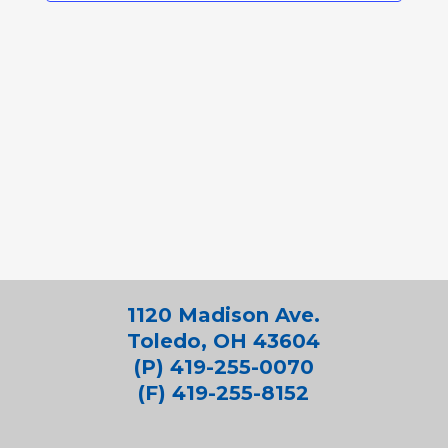
1120 Madison Ave.
Toledo, OH 43604
(P) 419-255-0070
(F) 419-255-8152