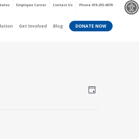
Menu
dates
Employee Corner
Contact Us
Phone 419-255-0070
dation
Get Involved
Blog
DONATE NOW
Views
Event
Day
Views
Navigati
Navigati