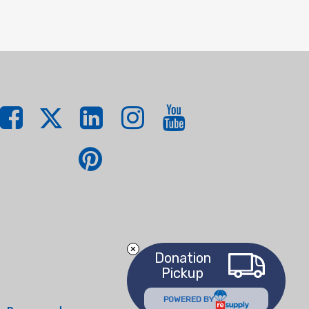
Donation
Pickup
POWERED BY