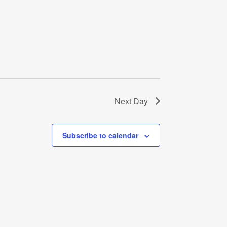
Next Day
Subscribe to calendar