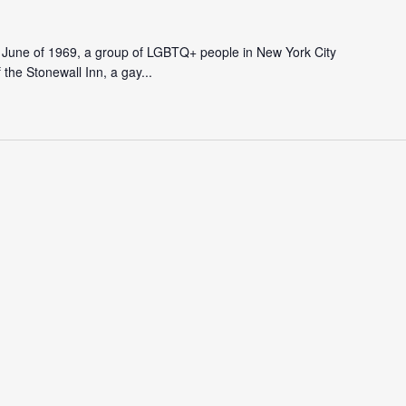
In June of 1969, a group of LGBTQ+ people in New York City
f the Stonewall Inn, a gay...