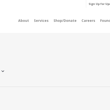
Sign Up for Up
About
Services
Shop/Donate
Careers
Foun