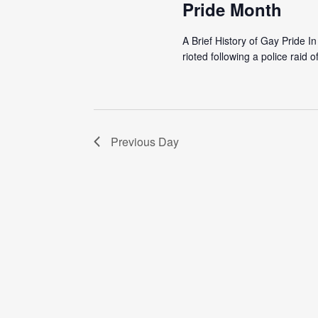
Pride Month
A Brief History of Gay Pride 
rioted following a police raid o
Previous Day