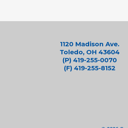
1120 Madison Ave.
Toledo, OH 43604
(P) 419-255-0070
(F) 419-255-8152