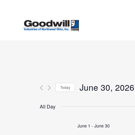
Skip
to
main
content
June 30, 2026
Today
Select
date.
All Day
June 1
-
June 30