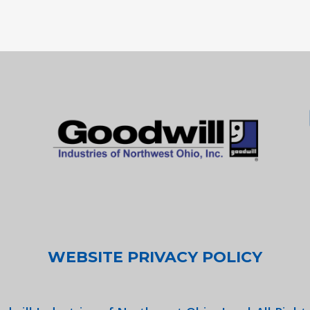
WEBSITE PRIVACY POLICY