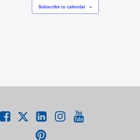
Subscribe to calendar