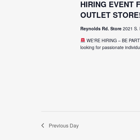
HIRING EVENT
OUTLET STORE
Reynolds Rd. Store
2021 S. 
WE'RE HIRING – BE PAR
looking for passionate individ
Previous Day