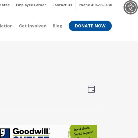
Menu
dates
Employee Corner
Contact Us
Phone 419-255-0070
dation
Get Involved
Blog
DONATE NOW
Views
Event
Day
Views
Navigati
Navigati