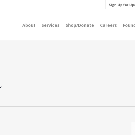
Sign Up for Up
About
Services
Shop/Donate
Careers
Foun