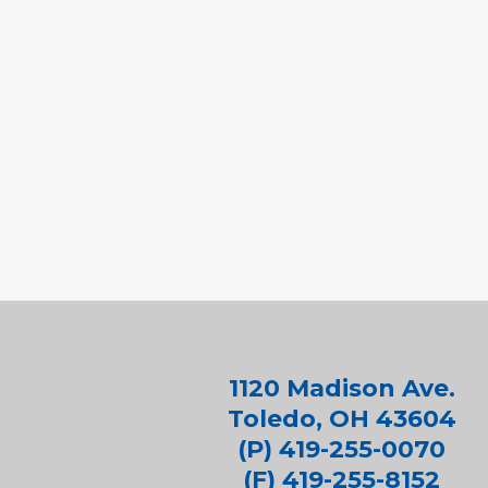
1120 Madison Ave.
Toledo, OH 43604
(P) 419-255-0070
(F) 419-255-8152