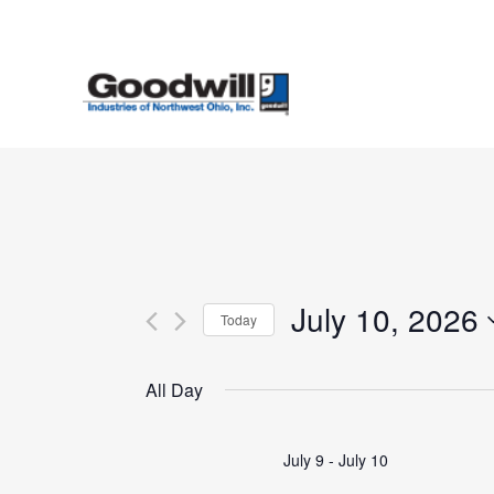
Skip
to
main
content
July 10, 2026
Today
Select
date.
All Day
July 9
-
July 10