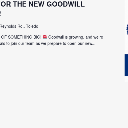
 FOR THE NEW GOODWILL
!
Reynolds Rd., Toledo
T OF SOMETHING BIG!
Goodwill is growing, and we're
uals to join our team as we prepare to open our new...