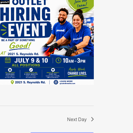
Next Day