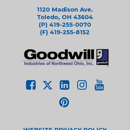
1120 Madison Ave.
Toledo, OH 43604
(P) 419-255-0070
(F) 419-255-8152