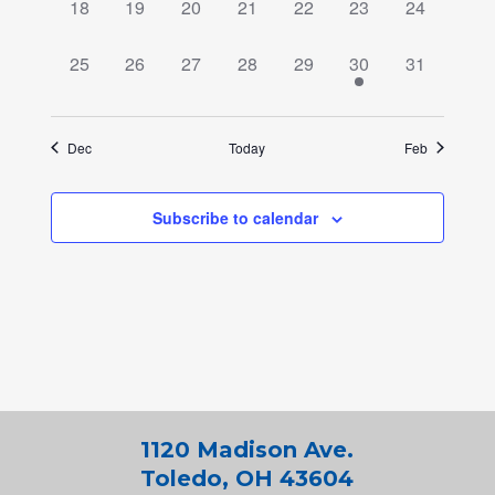
0
0
0
0
0
0
0
18
19
20
21
22
23
24
events,
events,
events,
events,
events,
events,
events,
0
0
0
0
0
1
0
25
26
27
28
29
30
31
events,
events,
events,
events,
events,
event,
events,
Dec
Today
Feb
Subscribe to calendar
1120 Madison Ave.
Toledo, OH 43604