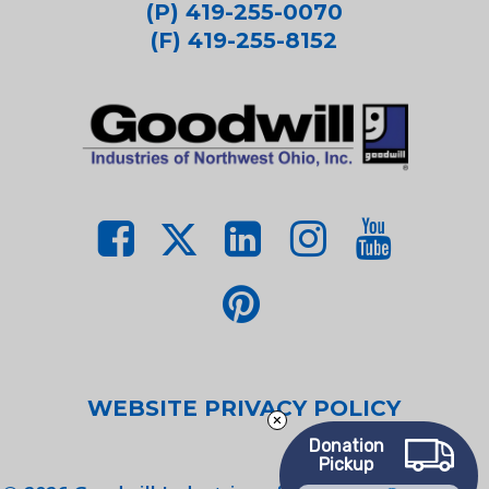
(P) 419-255-0070
(F) 419-255-8152
WEBSITE PRIVACY POLICY
Donation
Pickup