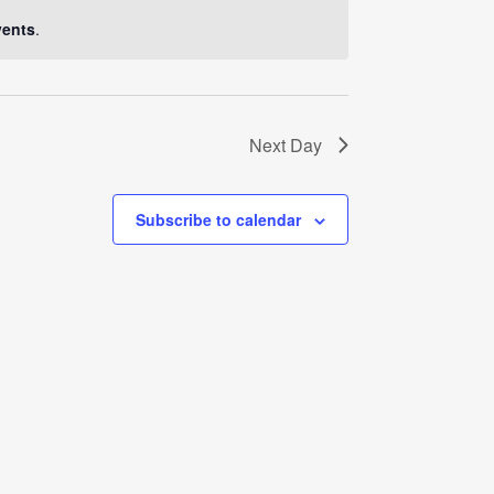
Navigati
vents
.
Next Day
Subscribe to calendar