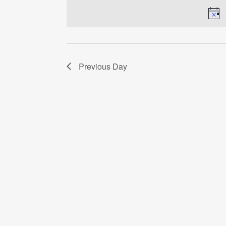
date.
Previous Day