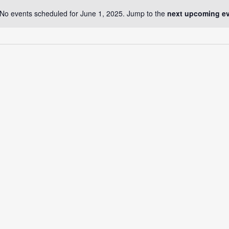
No events scheduled for June 1, 2025. Jump to the
next upcoming e