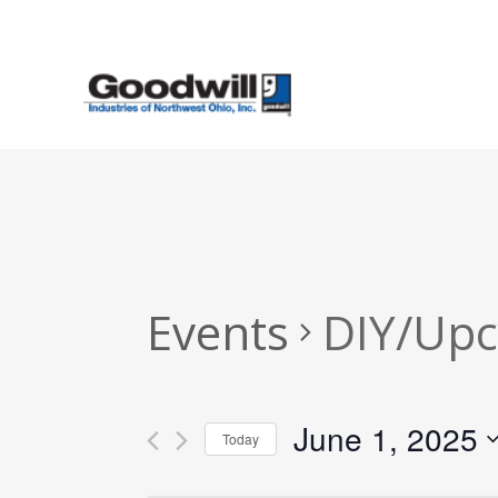
Skip
to
main
content
Events
DIY/Upc
June 1, 2025
Today
Select