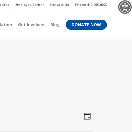
Menu
dates
Employee Corner
Contact Us
Phone 419-255-0070
dation
Get Involved
Blog
DONATE NOW
Views
Event
Day
Views
Navigati