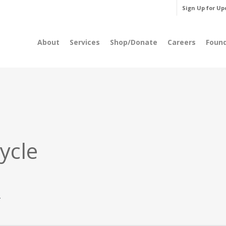
Sign Up for Up
About
Services
Shop/Donate
Careers
Foun
ycle