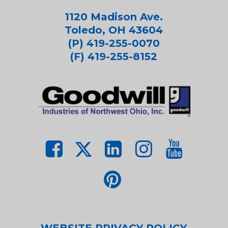
1120 Madison Ave.
Toledo, OH 43604
(P) 419-255-0070
(F) 419-255-8152