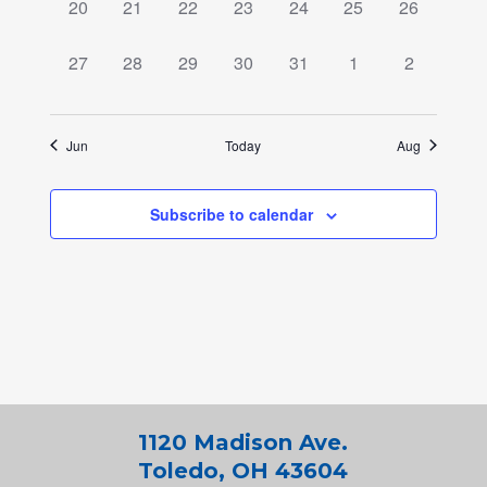
0
0
0
0
0
0
0
20
21
22
23
24
25
26
events,
events,
events,
events,
events,
events,
events,
0
0
0
0
0
0
0
27
28
29
30
31
1
2
events,
events,
events,
events,
events,
events,
events,
Jun
Today
Aug
Subscribe to calendar
1120 Madison Ave.
Toledo, OH 43604