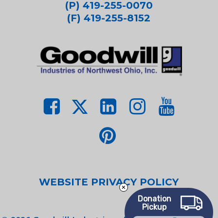
(P) 419-255-0070
(F) 419-255-8152
WEBSITE PRIVACY POLICY
Donation
Pickup