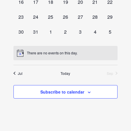
0
0
0
0
0
0
0
16
17
18
19
20
21
22
events,
events,
events,
events,
events,
events,
events,
0
0
0
0
0
0
0
23
24
25
26
27
28
29
events,
events,
events,
events,
events,
events,
events,
0
0
0
0
0
0
0
30
31
1
2
3
4
5
events,
events,
events,
events,
events,
events,
events,
There are no events on this day.
Jul
Today
Sep
Subscribe to calendar