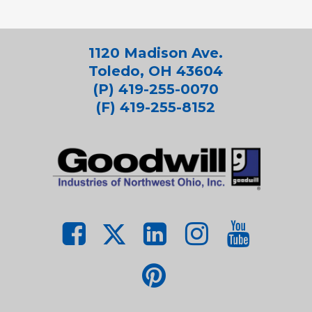
1120 Madison Ave.
Toledo, OH 43604
(P) 419-255-0070
(F) 419-255-8152