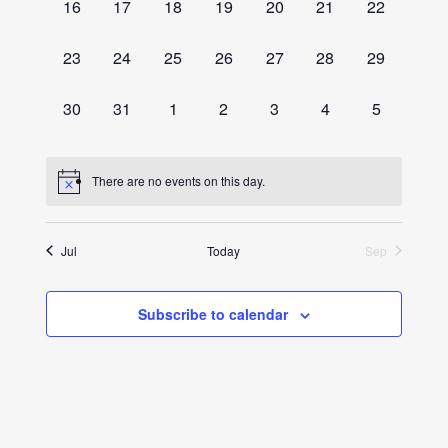
0
0
0
0
0
0
0
16
17
18
19
20
21
22
events,
events,
events,
events,
events,
events,
events,
0
0
0
0
0
0
0
23
24
25
26
27
28
29
events,
events,
events,
events,
events,
events,
events,
0
0
0
0
0
0
0
30
31
1
2
3
4
5
events,
events,
events,
events,
events,
events,
events,
There are no events on this day.
Jul
Today
Sep
Subscribe to calendar