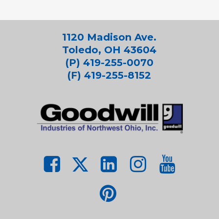
1120 Madison Ave.
Toledo, OH 43604
(P) 419-255-0070
(F) 419-255-8152