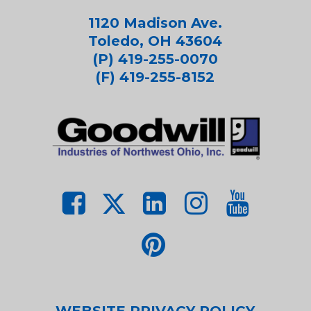
1120 Madison Ave.
Toledo, OH 43604
(P) 419-255-0070
(F) 419-255-8152