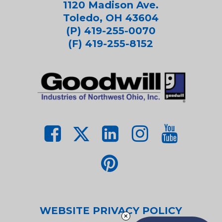
1120 Madison Ave.
Toledo, OH 43604
(P) 419-255-0070
(F) 419-255-8152
WEBSITE PRIVACY POLICY