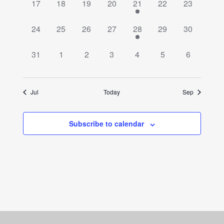
0
0
0
0
1
0
0
17
18
19
20
21
22
23
events,
events,
events,
events,
event,
events,
events,
0
0
0
0
1
0
0
24
25
26
27
28
29
30
events,
events,
events,
events,
event,
events,
events,
0
0
0
0
0
0
0
31
1
2
3
4
5
6
events,
events,
events,
events,
events,
events,
events,
Jul
Today
Sep
Subscribe to calendar