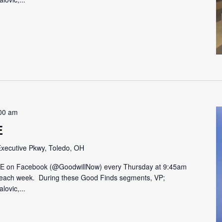
00 am
E
xecutive Pkwy, Toledo, OH
VE on Facebook (@GoodwillNow) every Thursday at 9:45am
on each week. During these Good Finds segments, VP;
lovic,...