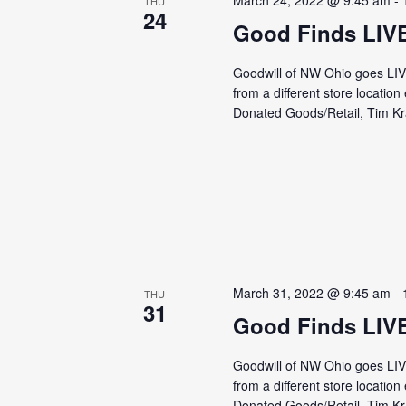
March 24, 2022 @ 9:45 am
-
THU
24
Good Finds LIV
Goodwill of NW Ohio goes LI
from a different store locati
Donated Goods/Retail, Tim Kra
March 31, 2022 @ 9:45 am
-
THU
31
Good Finds LIV
Goodwill of NW Ohio goes LI
from a different store locati
Donated Goods/Retail, Tim Kra