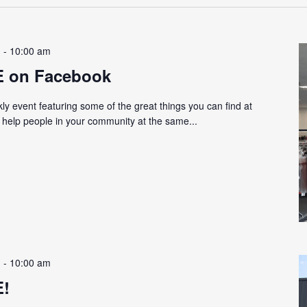
m
-
10:00 am
E on Facebook
y event featuring some of the great things you can find at
d help people in your community at the same...
m
-
10:00 am
E!