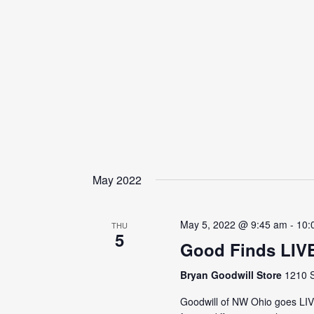
May 2022
May 5, 2022 @ 9:45 am
-
10:
THU
5
Good Finds LIV
Bryan Goodwill Store
1210 S
Goodwill of NW Ohio goes LI