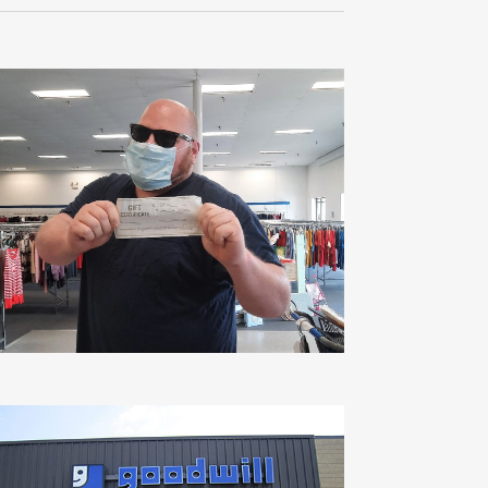
Navigati