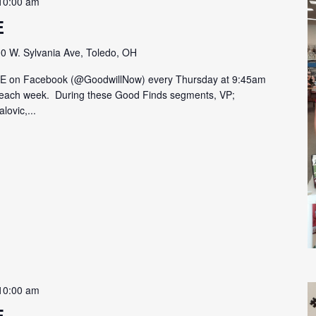
10:00 am
E
0 W. Sylvania Ave, Toledo, OH
VE on Facebook (@GoodwillNow) every Thursday at 9:45am
on each week. During these Good Finds segments, VP;
lovic,...
10:00 am
E