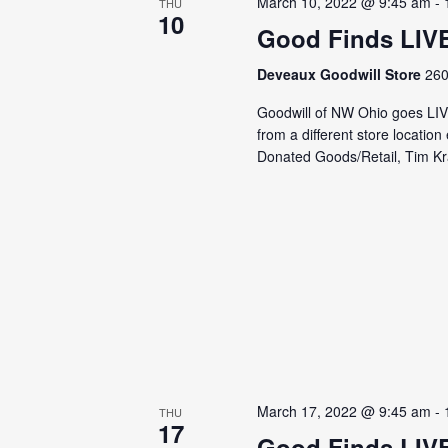
March 10, 2022 @ 9:45 am
-
THU
10
Good Finds LIV
Deveaux Goodwill Store
260
Goodwill of NW Ohio goes LI
from a different store locati
Donated Goods/Retail, Tim Kra
March 17, 2022 @ 9:45 am
-
THU
17
Good Finds LIV