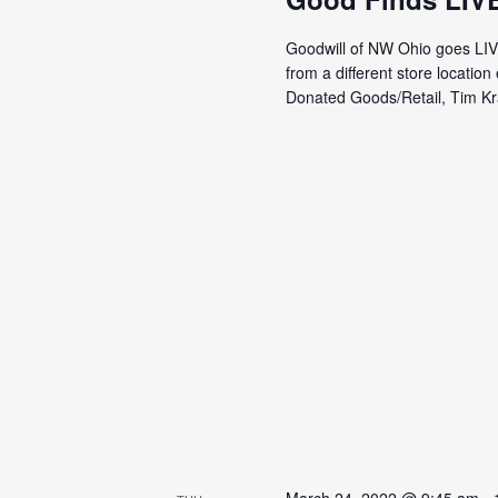
Goodwill of NW Ohio goes LI
from a different store locati
Donated Goods/Retail, Tim Kra