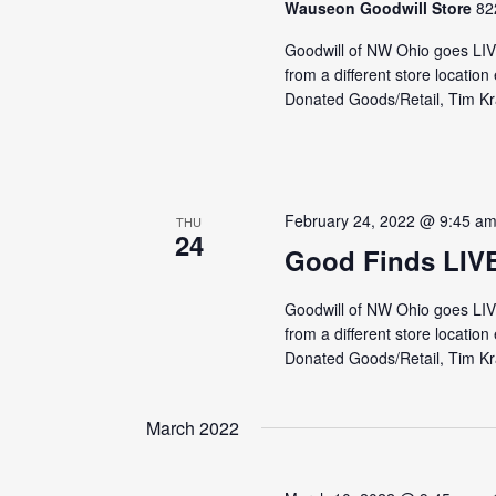
Wauseon Goodwill Store
82
Goodwill of NW Ohio goes LI
from a different store locati
Donated Goods/Retail, Tim Kra
February 24, 2022 @ 9:45 a
THU
24
Good Finds LIV
Goodwill of NW Ohio goes LI
from a different store locati
Donated Goods/Retail, Tim Kra
March 2022