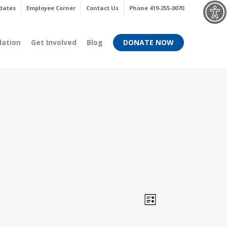
Menu
dates
Employee Corner
Contact Us
Phone 419-255-0070
dation
Get Involved
Blog
DONATE NOW
Views
Event
List
Views
Navigati