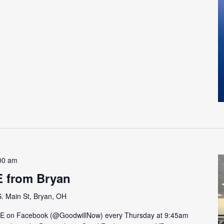
00 am
E from Bryan
. Main St, Bryan, OH
VE on Facebook (@GoodwillNow) every Thursday at 9:45am