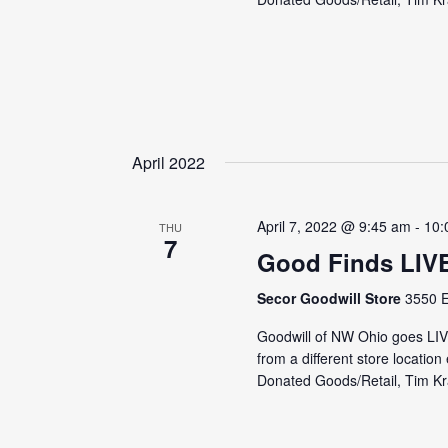
April 2022
April 7, 2022 @ 9:45 am
-
10:
THU
7
Good Finds LIV
Secor Goodwill Store
3550 E
Goodwill of NW Ohio goes LI
from a different store locati
Donated Goods/Retail, Tim Kra