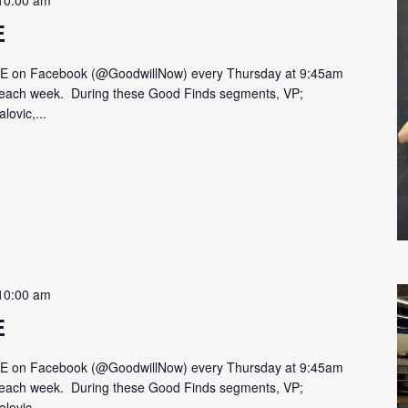
10:00 am
E
VE on Facebook (@GoodwillNow) every Thursday at 9:45am
on each week. During these Good Finds segments, VP;
lovic,...
10:00 am
E
VE on Facebook (@GoodwillNow) every Thursday at 9:45am
on each week. During these Good Finds segments, VP;
lovic,...