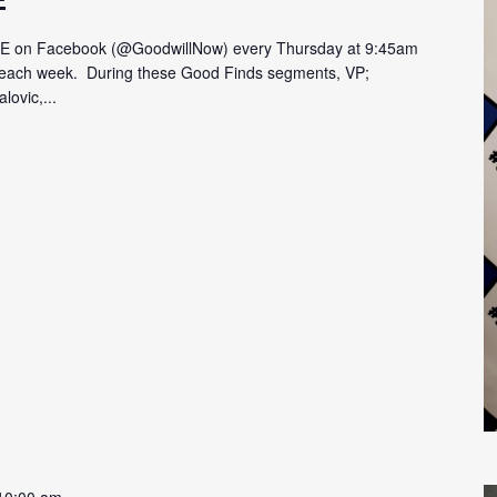
VE on Facebook (@GoodwillNow) every Thursday at 9:45am
on each week. During these Good Finds segments, VP;
lovic,...