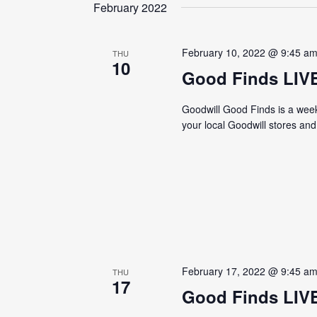
date.
February 2022
February 10, 2022 @ 9:45 a
THU
10
Good Finds LIV
Goodwill Good Finds is a weekl
your local Goodwill stores an
February 17, 2022 @ 9:45 a
THU
17
Good Finds LIV