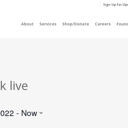
Sign Up for Up
About
Services
Shop/Donate
Careers
Foun
 live
2022
 - 
Now