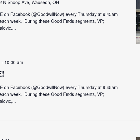
2 N Shoop Ave, Wauseon, OH
VE on Facebook (@GoodwillNow) every Thursday at 9:45am
on each week. During these Good Finds segments, VP;
lovic,...
m
-
10:00 am
E!
VE on Facebook (@GoodwillNow) every Thursday at 9:45am
on each week. During these Good Finds segments, VP;
lovic,...