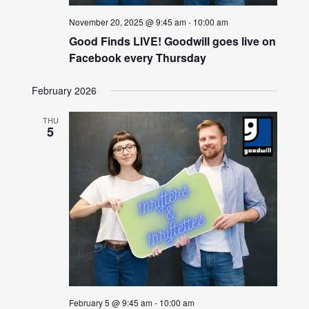
November 20, 2025 @ 9:45 am
-
10:00 am
Good Finds LIVE! Goodwill goes live on
Facebook every Thursday
February 2026
THU
5
February 5 @ 9:45 am
-
10:00 am