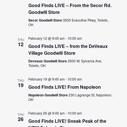
Good Finds LIVE – From the Secor Rd.
Goodwill Store
Secor Goodwill Store
3550 Executive Pkwy, Toledo,
OH
February 12 @ 9:45 am
-
10:00 am
THU
12
Good Finds LIVE – from the DeVeaux
Village Goodwill Store
Deveaux Goodwill Store
2600 W. Sylvania Ave,
Toledo, OH
February 19 @ 9:45 am
-
10:00 am
THU
19
Good Finds LIVE! From Napoleon
Napoleon Goodwill Store
230 Lagrange St, Napoleon,
OH
February 26 @ 9:45 am
-
10:00 am
THU
26
Good Finds LIVE! Sneak Peak of the