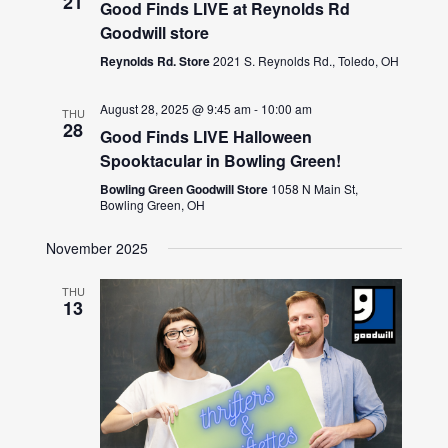
21
Good Finds LIVE at Reynolds Rd
Goodwill store
Reynolds Rd. Store
2021 S. Reynolds Rd., Toledo, OH
August 28, 2025 @ 9:45 am
-
10:00 am
THU
28
Good Finds LIVE Halloween
Spooktacular in Bowling Green!
Bowling Green Goodwill Store
1058 N Main St,
Bowling Green, OH
November 2025
THU
13