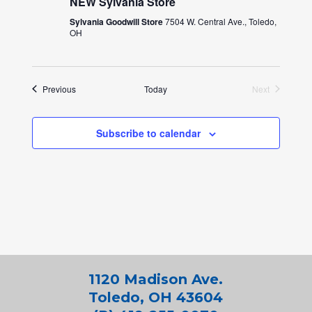
NEW Sylvania Store
Sylvania Goodwill Store
7504 W. Central Ave., Toledo,
OH
Events
Previous
Today
Next
Events
Subscribe to calendar
1120 Madison Ave.
Toledo, OH 43604