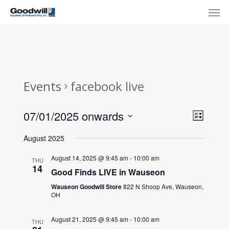
Skip
Menu
Men
to
main
content
Events
facebook live
View
Eve
07/01/2025 onwards
List
Select
Navi
Vie
August 2025
date.
Nav
August 14, 2025 @ 9:45 am
-
10:00 am
THU
14
Good Finds LIVE in Wauseon
Wauseon Goodwill Store
822 N Shoop Ave, Wauseon,
OH
August 21, 2025 @ 9:45 am
-
10:00 am
THU