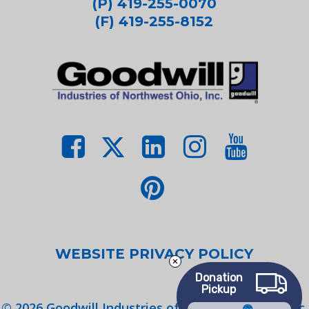
(P) 419-255-0070
(F) 419-255-8152
WEBSITE PRIVACY POLICY
Donation
Pickup
©
2026
Goodwill Industries of Northwest Ohio, Inc.