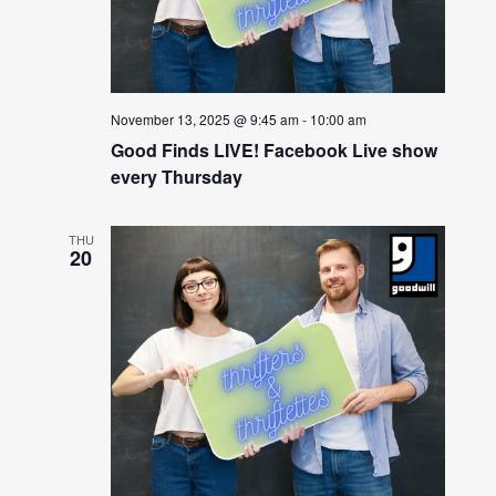
November 13, 2025 @ 9:45 am
-
10:00 am
Good Finds LIVE! Facebook Live show
every Thursday
THU
20