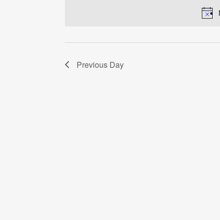
date.
Previous Day