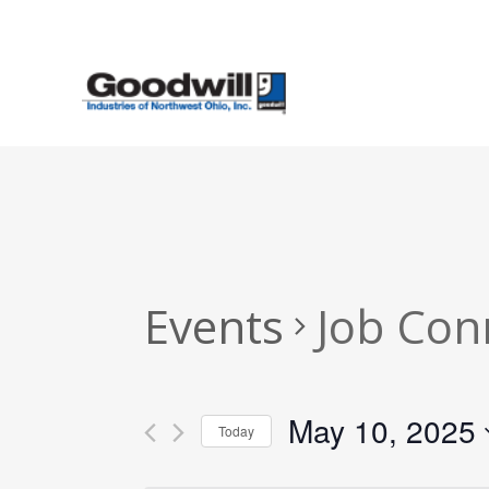
Skip
to
main
content
Events
Job Con
May 10, 2025
Today
Select