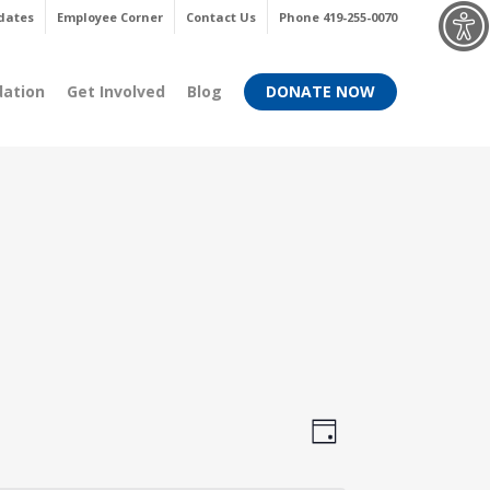
Menu
dates
Employee Corner
Contact Us
Phone 419-255-0070
dation
Get Involved
Blog
DONATE NOW
Views
Event
Day
Views
Navigati