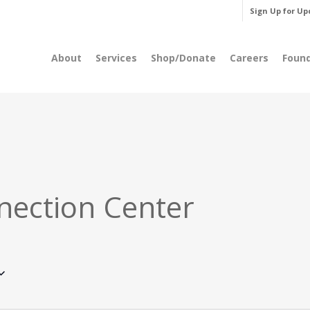
Sign Up for Up
About
Services
Shop/Donate
Careers
Foun
nection Center