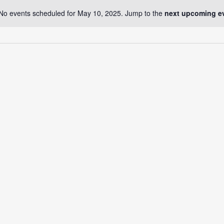
No events scheduled for May 10, 2025. Jump to the
next upcoming e