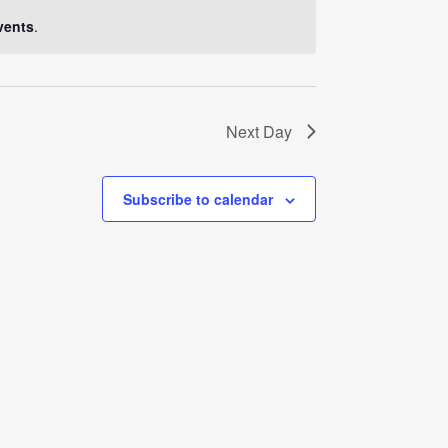
Navigati
vents
.
Next Day
Subscribe to calendar