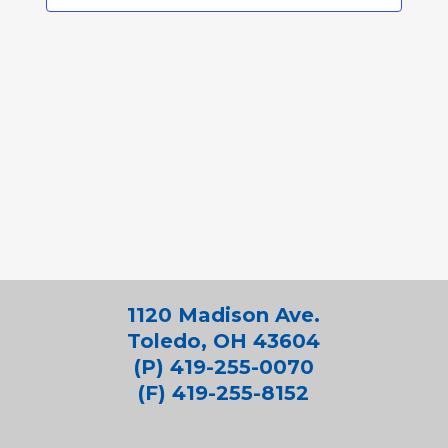
1120 Madison Ave.
Toledo, OH 43604
(P) 419-255-0070
(F) 419-255-8152