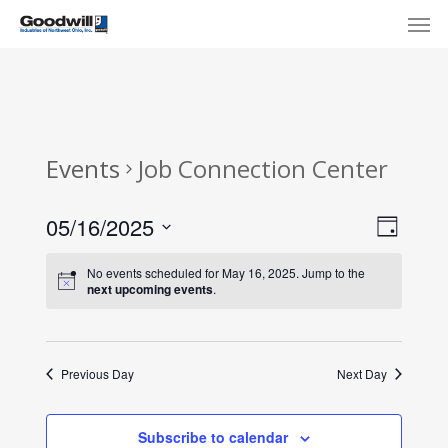
Skip
Menu
Men
to
main
content
Events
Job Connection Center
View
Eve
05/16/2025
Day
Select
Navi
Vie
No events scheduled for May 16, 2025. Jump to the
date.
next upcoming events
.
Nav
Previous Day
Next Day
Subscribe to calendar