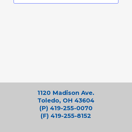
1120 Madison Ave.
Toledo, OH 43604
(P) 419-255-0070
(F) 419-255-8152