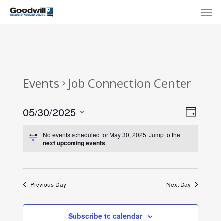
Skip
Menu
Men
to
main
content
Events
Job Connection Center
View
Eve
05/30/2025
Day
Select
Navi
Vie
No events scheduled for May 30, 2025. Jump to the
date.
next upcoming events
.
Nav
Previous Day
Next Day
Subscribe to calendar