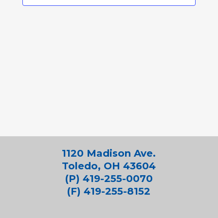
1120 Madison Ave.
Toledo, OH 43604
(P) 419-255-0070
(F) 419-255-8152