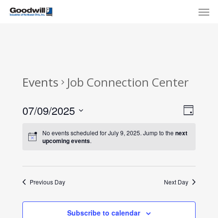
Skip
Menu
Men
to
main
content
Events
Job Connection Center
View
Eve
07/09/2025
Day
Select
Navi
Vie
No events scheduled for July 9, 2025. Jump to the
next
date.
upcoming events
.
Nav
Previous Day
Next Day
Subscribe to calendar