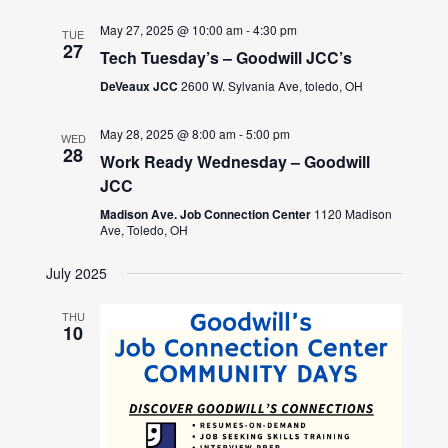
May 27, 2025 @ 10:00 am
-
4:30 pm
TUE
27
Tech Tuesday’s – Goodwill JCC’s
DeVeaux JCC
2600 W. Sylvania Ave, toledo, OH
May 28, 2025 @ 8:00 am
-
5:00 pm
WED
28
Work Ready Wednesday – Goodwill
JCC
Madison Ave. Job Connection Center
1120 Madison
Ave, Toledo, OH
July 2025
THU
10