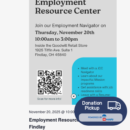
Donation
Pickup
November 20, 2025 @ 10:00 am
-
3:00 pm
POWERED BY
Employment Resource Center –
Findlay