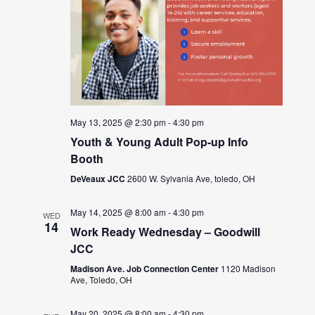
May 13, 2025 @ 2:30 pm
-
4:30 pm
Youth & Young Adult Pop-up Info
Booth
DeVeaux JCC
2600 W. Sylvania Ave, toledo, OH
May 14, 2025 @ 8:00 am
-
4:30 pm
WED
14
Work Ready Wednesday – Goodwill
JCC
Madison Ave. Job Connection Center
1120 Madison
Ave, Toledo, OH
May 20, 2025 @ 8:00 am
-
4:30 pm