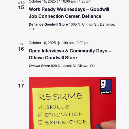
October 15, 2025 @ 10:00 am
-
4:30 pm
WED
15
Work Ready Wednesdays – Goodwill
Job Connection Center, Defiance
Defiance Goodwill Store
1005 N. Clinton St., Defiance,
OH
October 16, 2025 @ 1:00 pm
-
3:00 pm
THU
16
Open Interviews & Community Days –
Ottawa Goodwill Store
Ottawa Store
820 N Locust St, Ottawa, OH
FRI
17