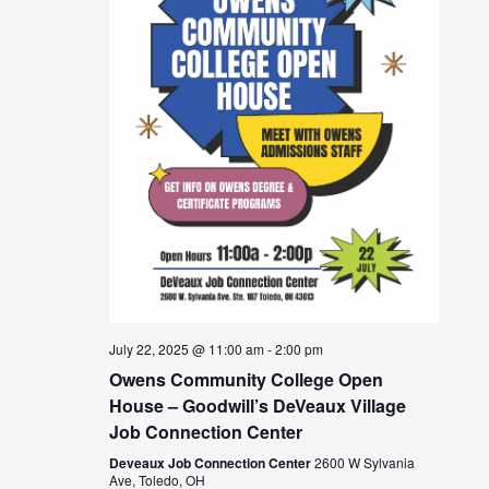
July 22, 2025 @ 11:00 am
-
2:00 pm
Owens Community College Open
House – Goodwill’s DeVeaux Village
Job Connection Center
Deveaux Job Connection Center
2600 W Sylvania
Ave, Toledo, OH