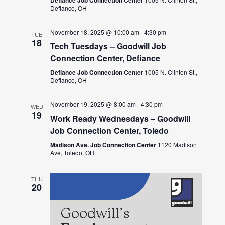
Defiance, OH
November 18, 2025 @ 10:00 am
-
4:30 pm
TUE
18
Tech Tuesdays – Goodwill Job
Connection Center, Defiance
Defiance Job Connection Center
1005 N. Clinton St.,
Defiance, OH
November 19, 2025 @ 8:00 am
-
4:30 pm
WED
19
Work Ready Wednesdays – Goodwill
Job Connection Center, Toledo
Madison Ave. Job Connection Center
1120 Madison
Ave, Toledo, OH
THU
20