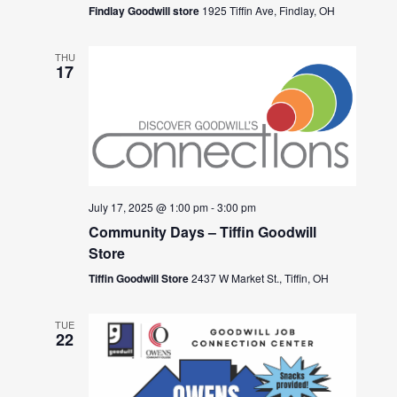
Findlay Goodwill store
1925 Tiffin Ave, Findlay, OH
THU
17
July 17, 2025 @ 1:00 pm
-
3:00 pm
Community Days – Tiffin Goodwill
Store
Tiffin Goodwill Store
2437 W Market St., Tiffin, OH
TUE
22