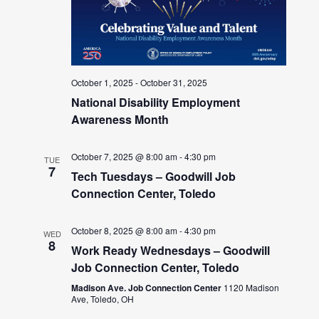
October 1, 2025
-
October 31, 2025
National Disability Employment
Awareness Month
October 7, 2025 @ 8:00 am
-
4:30 pm
TUE
7
Tech Tuesdays – Goodwill Job
Connection Center, Toledo
October 8, 2025 @ 8:00 am
-
4:30 pm
WED
8
Work Ready Wednesdays – Goodwill
Job Connection Center, Toledo
Madison Ave. Job Connection Center
1120 Madison
Ave, Toledo, OH