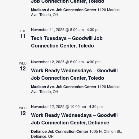
Job Connection Center, Toledo
Madison Ave. Job Connection Center
1120 Madison
Ave, Toledo, OH
November 11, 2025 @ 8:00 am
-
4:30 pm
TUE
11
Tech Tuesdays – Goodwill Job
Connection Center, Toledo
November 12, 2025 @ 8:00 am
-
4:30 pm
WED
12
Work Ready Wednesdays – Goodwill
Job Connection Center, Toledo
Madison Ave. Job Connection Center
1120 Madison
Ave, Toledo, OH
November 12, 2025 @ 10:00 am
-
4:30 pm
WED
12
Work Ready Wednesdays – Goodwill
Job Connection Center, Defiance
Defiance Job Connection Center
1005 N. Clinton St.,
Defiance, OH