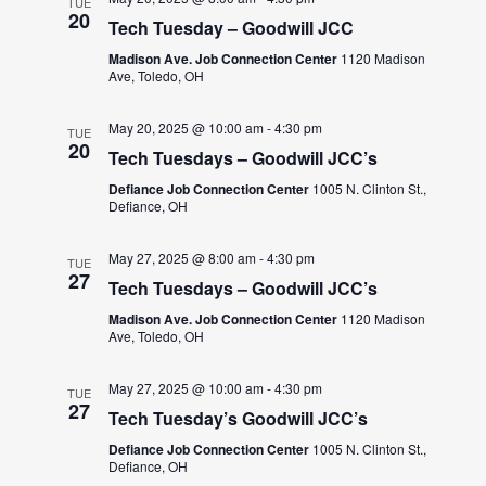
TUE
20
Tech Tuesday – Goodwill JCC
Madison Ave. Job Connection Center
1120 Madison
Ave, Toledo, OH
May 20, 2025 @ 10:00 am
-
4:30 pm
TUE
20
Tech Tuesdays – Goodwill JCC’s
Defiance Job Connection Center
1005 N. Clinton St.,
Defiance, OH
May 27, 2025 @ 8:00 am
-
4:30 pm
TUE
27
Tech Tuesdays – Goodwill JCC’s
Madison Ave. Job Connection Center
1120 Madison
Ave, Toledo, OH
May 27, 2025 @ 10:00 am
-
4:30 pm
TUE
27
Tech Tuesday’s Goodwill JCC’s
Defiance Job Connection Center
1005 N. Clinton St.,
Defiance, OH