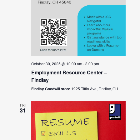
October 30, 2025 @ 10:00 am
-
3:00 pm
Employment Resource Center –
Findlay
Findlay Goodwill store
1925 Tiffin Ave, Findlay, OH
FRI
31