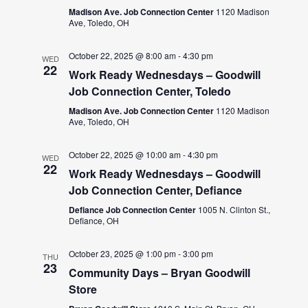
Madison Ave. Job Connection Center
1120 Madison
Ave, Toledo, OH
October 22, 2025 @ 8:00 am
-
4:30 pm
WED
22
Work Ready Wednesdays – Goodwill
Job Connection Center, Toledo
Madison Ave. Job Connection Center
1120 Madison
Ave, Toledo, OH
October 22, 2025 @ 10:00 am
-
4:30 pm
WED
22
Work Ready Wednesdays – Goodwill
Job Connection Center, Defiance
Defiance Job Connection Center
1005 N. Clinton St.,
Defiance, OH
October 23, 2025 @ 1:00 pm
-
3:00 pm
THU
23
Community Days – Bryan Goodwill
Store