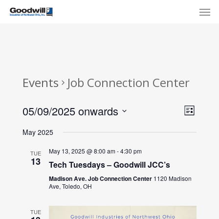
Skip
Menu
Men
to
main
content
Events
Job Connection Center
View
Eve
05/09/2025 onwards
List
Select
Navi
Vie
May 2025
date.
Nav
May 13, 2025 @ 8:00 am
-
4:30 pm
TUE
13
Tech Tuesdays – Goodwill JCC’s
Madison Ave. Job Connection Center
1120 Madison
Ave, Toledo, OH
TUE