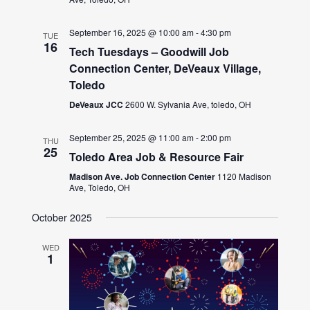
September 16, 2025 @ 10:00 am
-
4:30 pm
TUE
16
Tech Tuesdays – Goodwill Job
Connection Center, DeVeaux Village,
Toledo
DeVeaux JCC
2600 W. Sylvania Ave, toledo, OH
September 25, 2025 @ 11:00 am
-
2:00 pm
THU
25
Toledo Area Job & Resource Fair
Madison Ave. Job Connection Center
1120 Madison
Ave, Toledo, OH
October 2025
WED
1