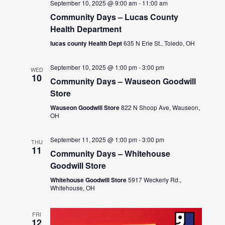
September 10, 2025 @ 9:00 am
-
11:00 am
Community Days – Lucas County
Health Department
lucas county Health Dept
635 N Erie St., Toledo, OH
September 10, 2025 @ 1:00 pm
-
3:00 pm
WED
10
Community Days – Wauseon Goodwill
Store
Wauseon Goodwill Store
822 N Shoop Ave, Wauseon,
OH
September 11, 2025 @ 1:00 pm
-
3:00 pm
THU
11
Community Days – Whitehouse
Goodwill Store
Whitehouse Goodwill Store
5917 Weckerly Rd.,
Whitehouse, OH
FRI
12