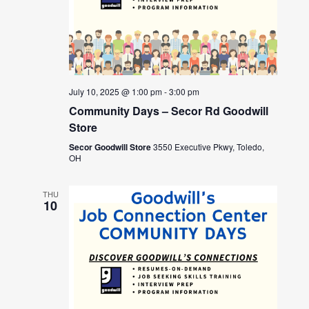
July 10, 2025 @ 1:00 pm
-
3:00 pm
Community Days – Secor Rd Goodwill
Store
Secor Goodwill Store
3550 Executive Pkwy, Toledo,
OH
THU
10