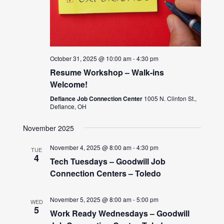
October 31, 2025 @ 10:00 am
-
4:30 pm
Resume Workshop – Walk-ins
Welcome!
Defiance Job Connection Center
1005 N. Clinton St.,
Defiance, OH
November 2025
November 4, 2025 @ 8:00 am
-
4:30 pm
TUE
4
Tech Tuesdays – Goodwill Job
Connection Centers – Toledo
November 5, 2025 @ 8:00 am
-
5:00 pm
WED
5
Work Ready Wednesdays – Goodwill