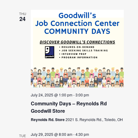
THU
24
July 24, 2025 @ 1:00 pm
-
3:00 pm
Community Days – Reynolds Rd
Goodwill Store
Reynolds Rd. Store
2021 S. Reynolds Rd., Toledo, OH
July 29, 2025 @ 8:00 am
-
4:30 pm
TUE