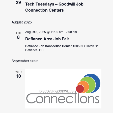
29
Tech Tuesdays – Goodwill Job
Connection Centers
August 2025
August 8, 2025 @ 11:00 am
-
2:00 pm
FRI
8
Defiance Area Job Fair
Defiance Job Connection Center
1005 N. Clinton St.,
Defiance, OH
September 2025
WED
10