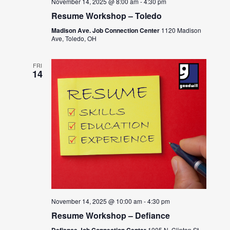
November 14, 2025 @ 8:00 am
-
4:30 pm
Resume Workshop – Toledo
Madison Ave. Job Connection Center
1120 Madison
Ave, Toledo, OH
FRI
14
November 14, 2025 @ 10:00 am
-
4:30 pm
Resume Workshop – Defiance
Defiance Job Connection Center
1005 N. Clinton St.,