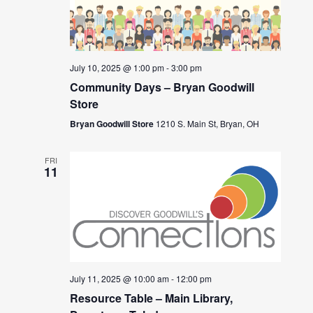
July 10, 2025 @ 1:00 pm
-
3:00 pm
Community Days – Bryan Goodwill
Store
Bryan Goodwill Store
1210 S. Main St, Bryan, OH
FRI
11
July 11, 2025 @ 10:00 am
-
12:00 pm
Resource Table – Main Library,