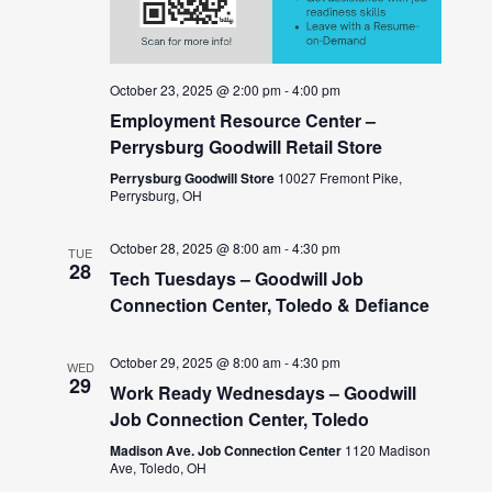
October 23, 2025 @ 2:00 pm
-
4:00 pm
Employment Resource Center –
Perrysburg Goodwill Retail Store
Perrysburg Goodwill Store
10027 Fremont Pike,
Perrysburg, OH
October 28, 2025 @ 8:00 am
-
4:30 pm
TUE
28
Tech Tuesdays – Goodwill Job
Connection Center, Toledo & Defiance
October 29, 2025 @ 8:00 am
-
4:30 pm
WED
29
Work Ready Wednesdays – Goodwill
Job Connection Center, Toledo
Madison Ave. Job Connection Center
1120 Madison
Ave, Toledo, OH