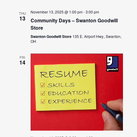
November 13, 2025 @ 1:00 pm
-
3:00 pm
THU
13
Community Days – Swanton Goodwill
Store
Swanton Goodwill Store
135 E. Airport Hwy., Swanton,
OH
FRI
14