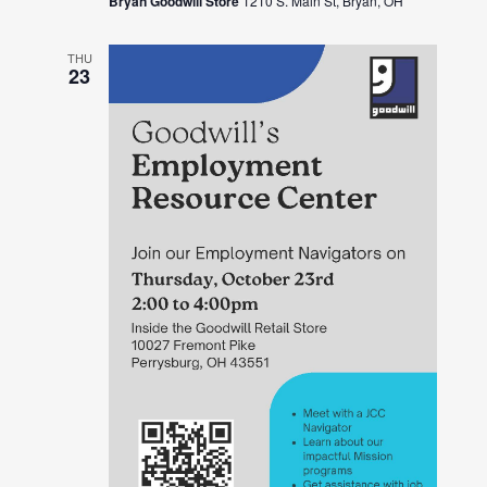
Bryan Goodwill Store
1210 S. Main St, Bryan, OH
THU
23