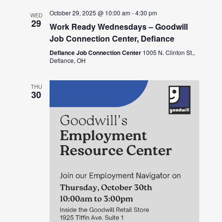
October 29, 2025 @ 10:00 am
-
4:30 pm
WED
29
Work Ready Wednesdays – Goodwill
Job Connection Center, Defiance
Defiance Job Connection Center
1005 N. Clinton St.,
Defiance, OH
THU
30