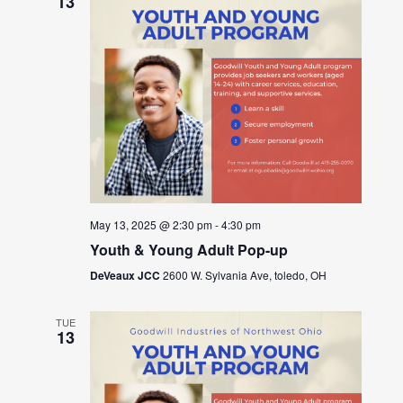
13
May 13, 2025 @ 2:30 pm
-
4:30 pm
Youth & Young Adult Pop-up
DeVeaux JCC
2600 W. Sylvania Ave, toledo, OH
TUE
13