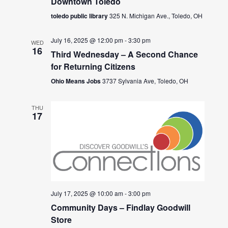
Downtown Toledo
toledo public library
325 N. Michigan Ave., Toledo, OH
July 16, 2025 @ 12:00 pm
-
3:30 pm
WED
16
Third Wednesday – A Second Chance
for Returning Citizens
Ohio Means Jobs
3737 Sylvania Ave, Toledo, OH
THU
17
July 17, 2025 @ 10:00 am
-
3:00 pm
Community Days – Findlay Goodwill
Store