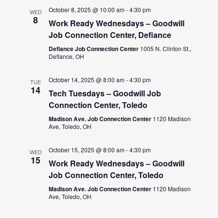
October 8, 2025 @ 10:00 am
-
4:30 pm
WED
8
Work Ready Wednesdays – Goodwill
Job Connection Center, Defiance
Defiance Job Connection Center
1005 N. Clinton St.,
Defiance, OH
October 14, 2025 @ 8:00 am
-
4:30 pm
TUE
14
Tech Tuesdays – Goodwill Job
Connection Center, Toledo
Madison Ave. Job Connection Center
1120 Madison
Ave, Toledo, OH
October 15, 2025 @ 8:00 am
-
4:30 pm
WED
15
Work Ready Wednesdays – Goodwill
Job Connection Center, Toledo
Madison Ave. Job Connection Center
1120 Madison
Ave, Toledo, OH