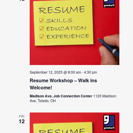
September 12, 2025 @ 8:00 am
-
4:30 pm
Resume Workshop – Walk ins
Welcome!
Madison Ave. Job Connection Center
1120 Madison
Ave, Toledo, OH
FRI
12