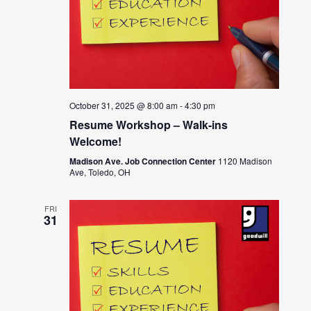
October 31, 2025 @ 8:00 am
-
4:30 pm
Resume Workshop – Walk-ins
Welcome!
Madison Ave. Job Connection Center
1120 Madison
Ave, Toledo, OH
FRI
31