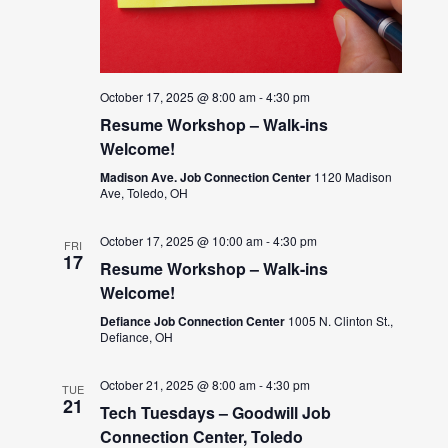
October 17, 2025 @ 8:00 am
-
4:30 pm
Resume Workshop – Walk-ins
Welcome!
Madison Ave. Job Connection Center
1120 Madison
Ave, Toledo, OH
October 17, 2025 @ 10:00 am
-
4:30 pm
FRI
17
Resume Workshop – Walk-ins
Welcome!
Defiance Job Connection Center
1005 N. Clinton St.,
Defiance, OH
October 21, 2025 @ 8:00 am
-
4:30 pm
TUE
21
Tech Tuesdays – Goodwill Job
Connection Center, Toledo