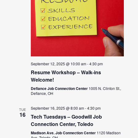
September 12, 2025 @ 10:00 am
-
4:30 pm
Resume Workshop – Walk-ins
Welcome!
Defiance Job Connection Center
1005 N. Clinton St.,
Defiance, OH
September 16, 2025 @ 8:00 am
-
4:30 pm
TUE
16
Tech Tuesdays – Goodwill Job
Connection Center, Toledo
Madison Ave. Job Connection Center
1120 Madison
Ave, Toledo, OH