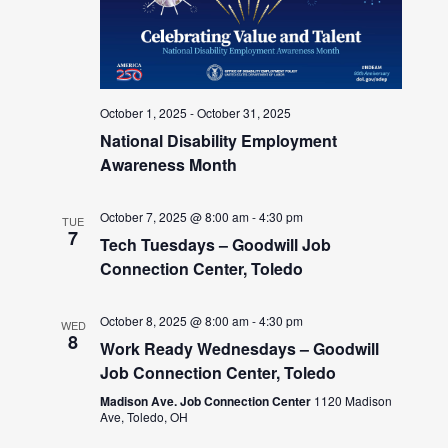
October 1, 2025
-
October 31, 2025
National Disability Employment
Awareness Month
October 7, 2025 @ 8:00 am
-
4:30 pm
TUE
7
Tech Tuesdays – Goodwill Job
Connection Center, Toledo
October 8, 2025 @ 8:00 am
-
4:30 pm
WED
8
Work Ready Wednesdays – Goodwill
Job Connection Center, Toledo
Madison Ave. Job Connection Center
1120 Madison
Ave, Toledo, OH