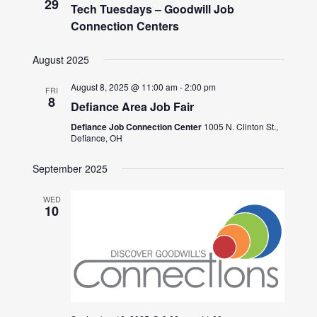
29
Tech Tuesdays – Goodwill Job
Connection Centers
August 2025
August 8, 2025 @ 11:00 am
-
2:00 pm
FRI
8
Defiance Area Job Fair
Defiance Job Connection Center
1005 N. Clinton St.,
Defiance, OH
September 2025
WED
10