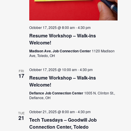
October 17, 2025 @ 8:00 am
-
4:30 pm
Resume Workshop – Walk-ins
Welcome!
Madison Ave. Job Connection Center
1120 Madison
Ave, Toledo, OH
October 17, 2025 @ 10:00 am
-
4:30 pm
FRI
17
Resume Workshop – Walk-ins
Welcome!
Defiance Job Connection Center
1005 N. Clinton St.,
Defiance, OH
October 21, 2025 @ 8:00 am
-
4:30 pm
TUE
21
Tech Tuesdays – Goodwill Job
Connection Center, Toledo