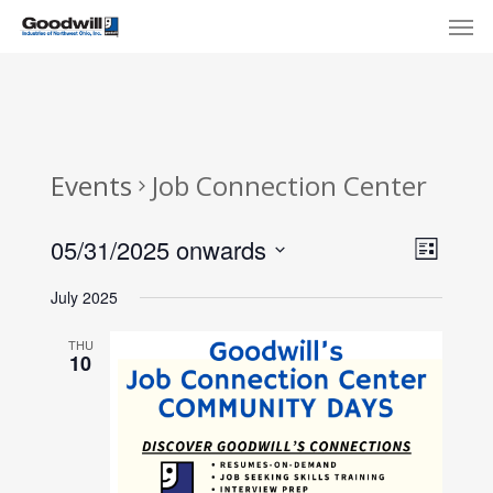
Skip
Menu
Men
to
main
content
Events
Job Connection Center
View
Eve
05/31/2025 onwards
List
Select
Navi
Vie
July 2025
date.
Nav
THU
10