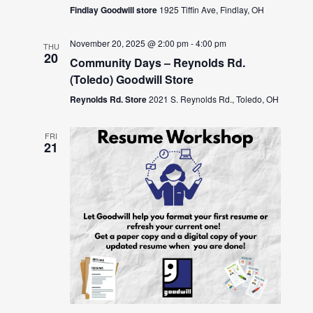
Findlay Goodwill store
1925 Tiffin Ave, Findlay, OH
November 20, 2025 @ 2:00 pm
-
4:00 pm
THU
20
Community Days – Reynolds Rd.
(Toledo) Goodwill Store
Reynolds Rd. Store
2021 S. Reynolds Rd., Toledo, OH
FRI
21