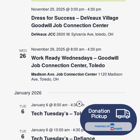
November 25, 2025 @ 3:00 pm
-
4:30 pm
Dress for Success – DeVeaux Village
Goodwill Job Connection Center
DeVeaux JCC
2600 W. Sylvania Ave, toledo, OH
November 26, 2025 @ 8:00 am
-
4:30 pm
WED
26
Work Ready Wednesdays – Goodwill
Job Connection Center, Toledo
Madison Ave. Job Connection Center
1120 Madison
Ave, Toledo, OH
January 2026
January 6 @ 8:00 am
-
4:30 pm
TUE
6
Donation
Tech Tuesday’s – Toledo
Pickup
POWERED BY
January 6 @ 10:00 am
-
4:30 pm
TUE
6
Tech Tuesday’s – Defiance