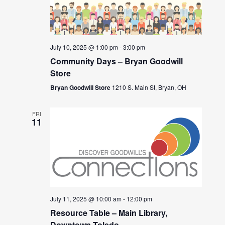
July 10, 2025 @ 1:00 pm
-
3:00 pm
Community Days – Bryan Goodwill
Store
Bryan Goodwill Store
1210 S. Main St, Bryan, OH
FRI
11
July 11, 2025 @ 10:00 am
-
12:00 pm
Resource Table – Main Library,
Downtown Toledo