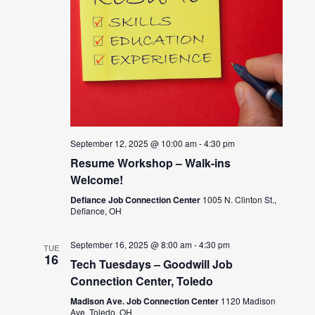
September 12, 2025 @ 10:00 am
-
4:30 pm
Resume Workshop – Walk-ins
Welcome!
Defiance Job Connection Center
1005 N. Clinton St.,
Defiance, OH
September 16, 2025 @ 8:00 am
-
4:30 pm
TUE
16
Tech Tuesdays – Goodwill Job
Connection Center, Toledo
Madison Ave. Job Connection Center
1120 Madison
Ave, Toledo, OH