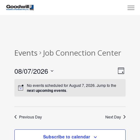
Skip
Menu
Men
to
main
content
Events
Job Connection Center
View
Eve
08/07/2026
Day
Select
Navi
Vie
No events scheduled for August 7, 2026. Jump to the
date.
next upcoming events
.
Nav
Previous Day
Next Day
Subscribe to calendar