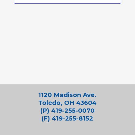
1120 Madison Ave.
Toledo, OH 43604
(P) 419-255-0070
(F) 419-255-8152