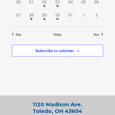
0
0
2
2
0
0
0
20
21
22
23
24
25
26
events,
events,
events,
events,
events,
events,
events,
0
2
2
2
0
0
0
27
28
29
30
31
1
2
events,
events,
events,
events,
events,
events,
events,
Sep
Today
Nov
Subscribe to calendar
1120 Madison Ave.
Toledo, OH 43604