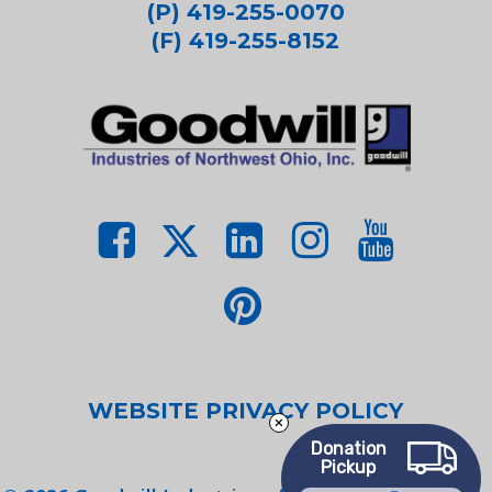
(P) 419-255-0070
(F) 419-255-8152
WEBSITE PRIVACY POLICY
Donation
Pickup