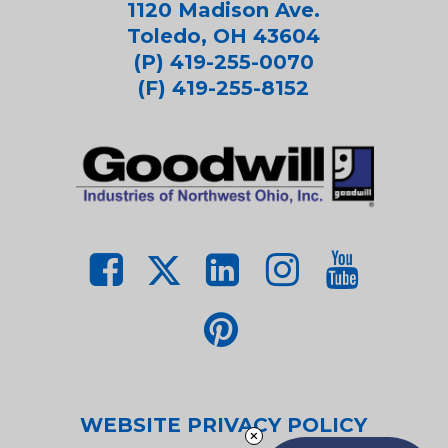
1120 Madison Ave.
Toledo, OH 43604
(P) 419-255-0070
(F) 419-255-8152
WEBSITE PRIVACY POLICY