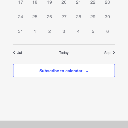
0
0
0
0
0
0
0
17
18
19
20
21
22
23
events,
events,
events,
events,
events,
events,
events,
0
0
0
0
0
0
0
24
25
26
27
28
29
30
events,
events,
events,
events,
events,
events,
events,
0
0
0
0
0
0
0
31
1
2
3
4
5
6
events,
events,
events,
events,
events,
events,
events,
Jul
Today
Sep
Subscribe to calendar