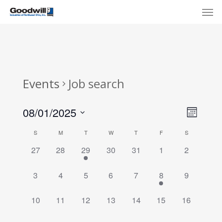
Skip
Menu
Men
to
main
content
Events
Job search
View
Eve
08/01/2025
Month
Select
Navi
Vie
Calendar
S
M
T
W
T
F
S
date.
Nav
of
0
0
1
0
0
0
0
27
28
29
30
31
1
2
events,
events,
event,
events,
events,
events,
events,
Events
0
0
0
0
0
1
0
3
4
5
6
7
8
9
events,
events,
events,
events,
events,
event,
events,
0
0
0
0
0
0
0
10
11
12
13
14
15
16
events,
events,
events,
events,
events,
events,
events,