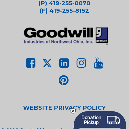
(P) 419-255-0070
(F) 419-255-8152
WEBSITE PRIVACY POLICY
Donation
Pickup