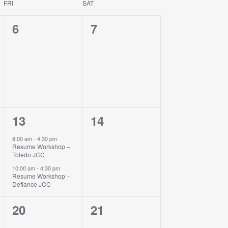
FRI
SAT
Navigati
0
0
6
7
events,
events,
2
0
13
14
events,
events,
8:00 am
-
4:30 pm
Resume Workshop –
Toledo JCC
10:00 am
-
4:30 pm
Resume Workshop –
Defiance JCC
0
0
20
21
events,
events,