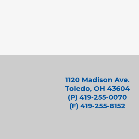
1120 Madison Ave.
Toledo, OH 43604
(P) 419-255-0070
(F) 419-255-8152