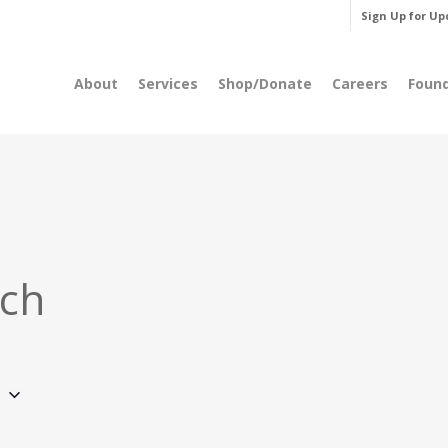
Sign Up for Up
About
Services
Shop/Donate
Careers
Foun
rch
6