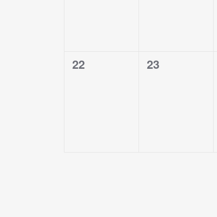
0
0
22
23
events,
events,