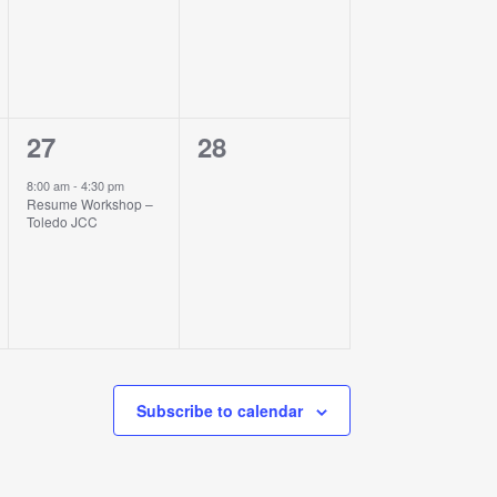
1
0
27
28
event,
events,
8:00 am
-
4:30 pm
Resume Workshop –
Toledo JCC
Subscribe to calendar