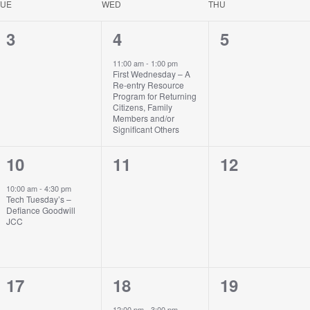
TUE
WED
THU
0
1
0
3
4
5
events,
event,
events,
11:00 am
-
1:00 pm
First Wednesday – A
Re-entry Resource
Program for Returning
Citizens, Family
Members and/or
Significant Others
1
0
0
10
11
12
event,
events,
events,
10:00 am
-
4:30 pm
Tech Tuesday’s –
Defiance Goodwill
JCC
0
1
0
17
18
19
events,
event,
events,
12:00 pm
-
3:00 pm