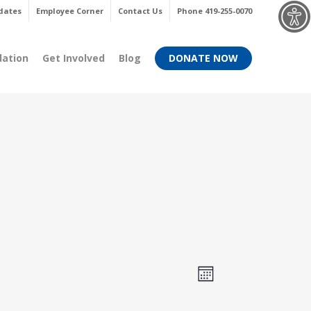
Menu
dates
Employee Corner
Contact Us
Phone 419-255-0070
dation
Get Involved
Blog
DONATE NOW
Views
Event
Month
Views
Navigati