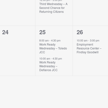
Third Wednesday – A
Second Chance for
Returning Citizens
0
2
1
24
25
26
events,
events,
event,
8:00 am
-
4:30 pm
10:00 am
-
3:00 pm
Work Ready
Employment
Wednesday – Toledo
Resource Center –
JCC
Findlay Goodwill
10:00 am
-
4:30 pm
Work Ready
Wednesday –
Defiance JCC