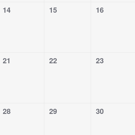
0
0
0
14
15
16
events,
events,
events,
0
0
0
21
22
23
events,
events,
events,
0
0
0
28
29
30
events,
events,
events,