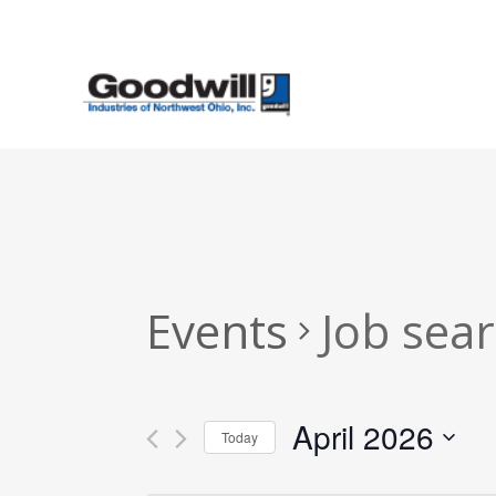
Skip
to
main
content
Events
Job sea
April 2026
Today
Select