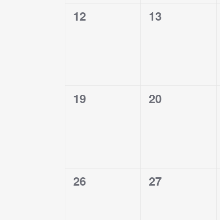
0
0
12
13
events,
events,
0
0
19
20
events,
events,
0
0
26
27
events,
events,