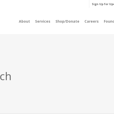
Sign Up for Up
About
Services
Shop/Donate
Careers
Foun
rch