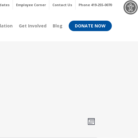
Menu
dates
Employee Corner
Contact Us
Phone 419-255-0070
dation
Get Involved
Blog
DONATE NOW
Views
Event
Month
Views
Navigati