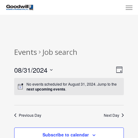
Skip
Menu
Men
to
main
content
Events
Job search
View
Eve
08/31/2024
Day
Select
Navi
Vie
No events scheduled for August 31, 2024. Jump to the
date.
next upcoming events
.
Nav
Previous Day
Next Day
Subscribe to calendar