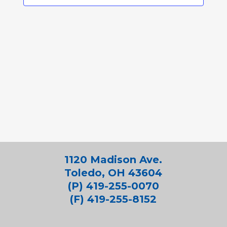
1120 Madison Ave.
Toledo, OH 43604
(P) 419-255-0070
(F) 419-255-8152