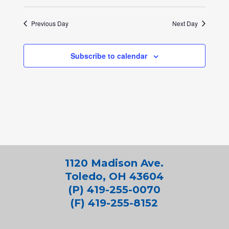
Previous Day
Next Day
Subscribe to calendar
1120 Madison Ave.
Toledo, OH 43604
(P) 419-255-0070
(F) 419-255-8152