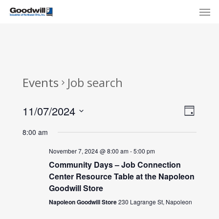
Skip
Menu
Men
to
main
content
Events
Job search
View
Eve
11/07/2024
Day
Select
Navi
Vie
8:00 am
date.
Nav
November 7, 2024 @ 8:00 am
-
5:00 pm
Community Days – Job Connection
Center Resource Table at the Napoleon
Goodwill Store
Napoleon Goodwill Store
230 Lagrange St, Napoleon