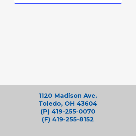
1120 Madison Ave.
Toledo, OH 43604
(P) 419-255-0070
(F) 419-255-8152