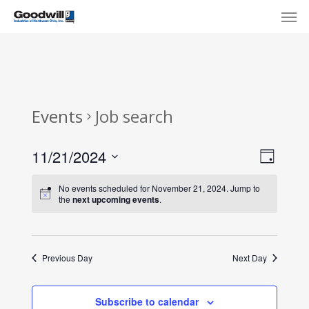
Skip
Menu
Men
to
main
content
Events
Job search
View
Eve
11/21/2024
Day
Select
Navi
Vie
No events scheduled for November 21, 2024. Jump to
date.
the
next upcoming events
.
Nav
Previous Day
Next Day
Subscribe to calendar