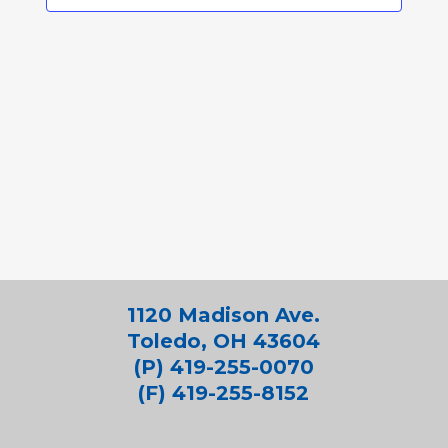
1120 Madison Ave.
Toledo, OH 43604
(P) 419-255-0070
(F) 419-255-8152