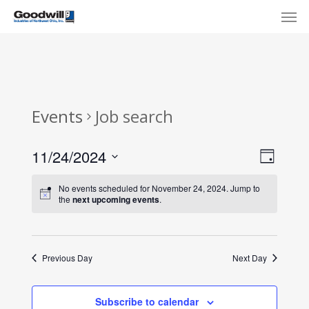
Skip
Menu
Men
to
main
content
Events
Job search
View
Eve
11/24/2024
Day
Select
Navi
Vie
No events scheduled for November 24, 2024. Jump to
date.
the
next upcoming events
.
Nav
Previous Day
Next Day
Subscribe to calendar