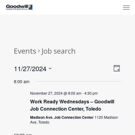
Skip
Menu
Men
to
main
content
Events
Job search
View
Eve
11/27/2024
Day
Select
Navi
Vie
8:00 am
date.
Nav
November 27, 2024 @ 8:00 am
-
4:30 pm
Work Ready Wednesdays – Goodwill
Job Connection Center, Toledo
Madison Ave. Job Connection Center
1120 Madison
Ave, Toledo