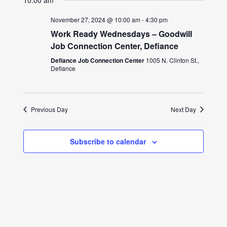
10:00 am
November 27, 2024 @ 10:00 am
-
4:30 pm
Work Ready Wednesdays – Goodwill
Job Connection Center, Defiance
Defiance Job Connection Center
1005 N. Clinton St.,
Defiance
Previous Day
Next Day
Subscribe to calendar