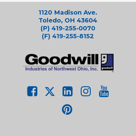
1120 Madison Ave.
Toledo, OH 43604
(P) 419-255-0070
(F) 419-255-8152