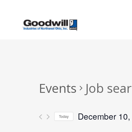
Skip
to
main
content
Events
Job sea
December 10,
Today
Select