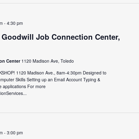
am
-
4:30 pm
 Goodwill Job Connection Center,
ion Center
1120 Madison Ave, Toledo
HOP! 1120 Madison Ave., 8am-4:30pm Designed to
omputer Skills Setting up an Email Account Typing &
e applications For more
sionServices...
pm
-
3:00 pm