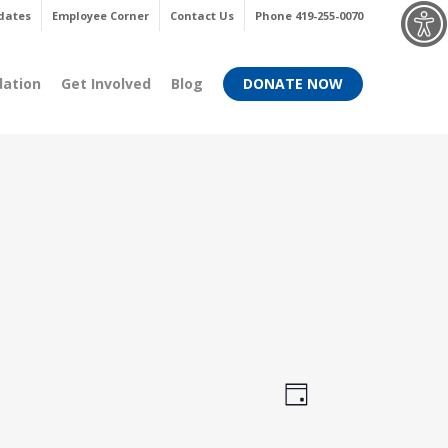
Menu
dates
Employee Corner
Contact Us
Phone 419-255-0070
dation
Get Involved
Blog
DONATE NOW
Views
Event
Day
Views
Navigati