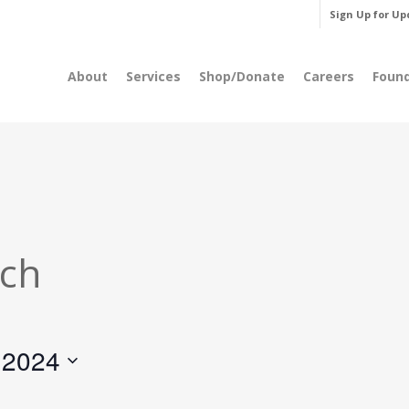
Sign Up for Up
About
Services
Shop/Donate
Careers
Foun
rch
 2024