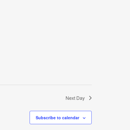
Next Day
Subscribe to calendar