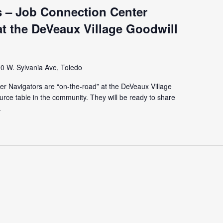
 – Job Connection Center
t the DeVeaux Village Goodwill
0 W. Sylvania Ave, Toledo
r Navigators are “on-the-road” at the DeVeaux Village
urce table in the community. They will be ready to share
.