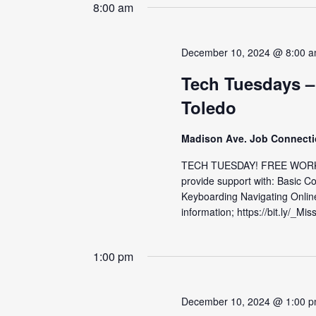
date.
8:00 am
December 10, 2024 @ 8:00 
Tech Tuesdays –
Toledo
Madison Ave. Job Connect
TECH TUESDAY! FREE WORKS
provide support with: Basic C
Keyboarding Navigating Onlin
information; https://bit.ly/_Mis
1:00 pm
December 10, 2024 @ 1:00 