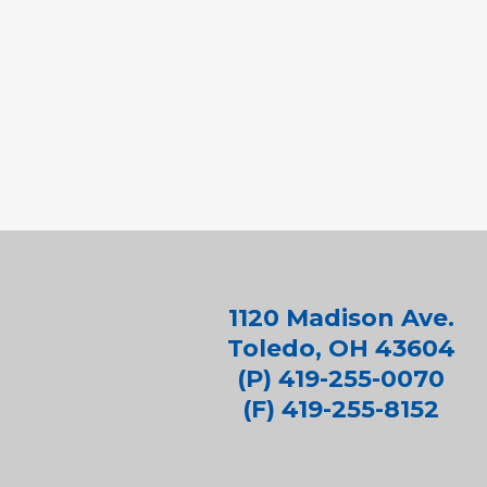
1120 Madison Ave.
Toledo, OH 43604
(P) 419-255-0070
(F) 419-255-8152