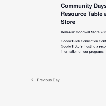
Community Days
Resource Table a
Store
Deveaux Goodwill Store
260
Goodwill Job Connection Cente
Goodwill Store, hosting a reso
information on our programs..
Previous Day