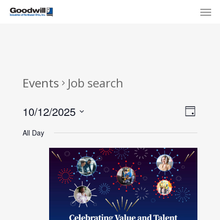
Skip
Menu
Men
to
main
content
Events
Job search
View
Eve
10/12/2025
Day
Select
Navi
Vie
All Day
date.
Nav