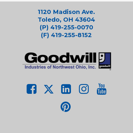
1120 Madison Ave.
Toledo, OH 43604
(P) 419-255-0070
(F) 419-255-8152