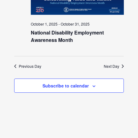
October 1, 2025
-
October 31, 2025
National Disability Employment
Awareness Month
Previous Day
Next Day
Subscribe to calendar