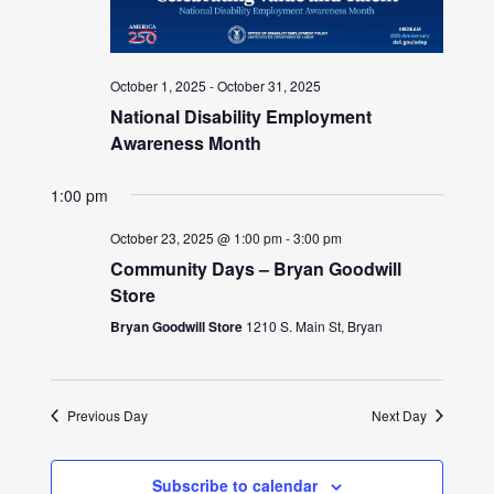
October 1, 2025
-
October 31, 2025
National Disability Employment
Awareness Month
1:00 pm
October 23, 2025 @ 1:00 pm
-
3:00 pm
Community Days – Bryan Goodwill
Store
Bryan Goodwill Store
1210 S. Main St, Bryan
Previous Day
Next Day
Subscribe to calendar