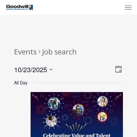
Skip
Menu
Men
to
main
content
Events
Job search
View
Eve
10/23/2025
Day
Select
Navi
Vie
All Day
date.
Nav