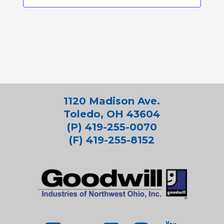
1120 Madison Ave.
Toledo, OH 43604
(P) 419-255-0070
(F) 419-255-8152