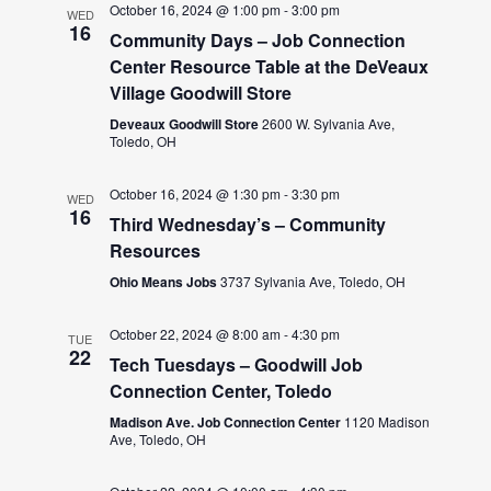
October 16, 2024 @ 1:00 pm
-
3:00 pm
WED
16
Community Days – Job Connection
Center Resource Table at the DeVeaux
Village Goodwill Store
Deveaux Goodwill Store
2600 W. Sylvania Ave,
Toledo, OH
October 16, 2024 @ 1:30 pm
-
3:30 pm
WED
16
Third Wednesday’s – Community
Resources
Ohio Means Jobs
3737 Sylvania Ave, Toledo, OH
October 22, 2024 @ 8:00 am
-
4:30 pm
TUE
22
Tech Tuesdays – Goodwill Job
Connection Center, Toledo
Madison Ave. Job Connection Center
1120 Madison
Ave, Toledo, OH