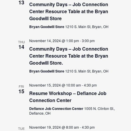
13
Community Days – Job Connection
Center Resource Table at the Bryan
Goodwill Store
Bryan Goodwill Store
1210 S. Main St, Bryan, OH
November 14, 2024 @ 1:00 pm
-
3:00 pm
THU
14
Community Days – Job Connection
Center Resource Table at the Bryan
Goodwill Store.
Bryan Goodwill Store
1210 S. Main St, Bryan, OH
November 15, 2024 @ 10:00 am
-
4:30 pm
FRI
15
Resume Workshop – Defiance Job
Connection Center
Defiance Job Connection Center
1005 N. Clinton St.,
Defiance, OH
November 19, 2024 @ 8:00 am
-
4:30 pm
TUE