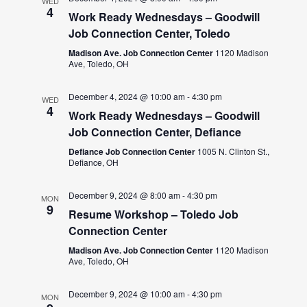
WED
4
Work Ready Wednesdays – Goodwill
Job Connection Center, Toledo
Madison Ave. Job Connection Center
1120 Madison
Ave, Toledo, OH
December 4, 2024 @ 10:00 am
-
4:30 pm
WED
4
Work Ready Wednesdays – Goodwill
Job Connection Center, Defiance
Defiance Job Connection Center
1005 N. Clinton St.,
Defiance, OH
December 9, 2024 @ 8:00 am
-
4:30 pm
MON
9
Resume Workshop – Toledo Job
Connection Center
Madison Ave. Job Connection Center
1120 Madison
Ave, Toledo, OH
December 9, 2024 @ 10:00 am
-
4:30 pm
MON