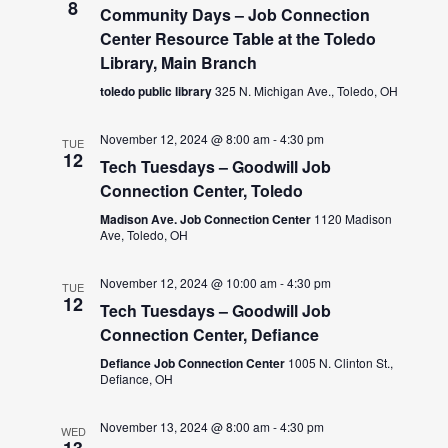
8
Community Days – Job Connection
Center Resource Table at the Toledo
Library, Main Branch
toledo public library
325 N. Michigan Ave., Toledo, OH
November 12, 2024 @ 8:00 am
-
4:30 pm
TUE
12
Tech Tuesdays – Goodwill Job
Connection Center, Toledo
Madison Ave. Job Connection Center
1120 Madison
Ave, Toledo, OH
November 12, 2024 @ 10:00 am
-
4:30 pm
TUE
12
Tech Tuesdays – Goodwill Job
Connection Center, Defiance
Defiance Job Connection Center
1005 N. Clinton St.,
Defiance, OH
November 13, 2024 @ 8:00 am
-
4:30 pm
WED
13