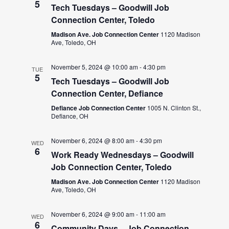
5
Tech Tuesdays – Goodwill Job
Connection Center, Toledo
Madison Ave. Job Connection Center
1120 Madison
Ave, Toledo, OH
November 5, 2024 @ 10:00 am
-
4:30 pm
TUE
5
Tech Tuesdays – Goodwill Job
Connection Center, Defiance
Defiance Job Connection Center
1005 N. Clinton St.,
Defiance, OH
November 6, 2024 @ 8:00 am
-
4:30 pm
WED
6
Work Ready Wednesdays – Goodwill
Job Connection Center, Toledo
Madison Ave. Job Connection Center
1120 Madison
Ave, Toledo, OH
November 6, 2024 @ 9:00 am
-
11:00 am
WED
6
Community Days – Job Connection