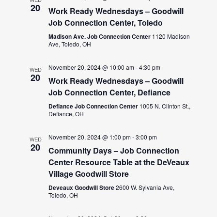
20
Work Ready Wednesdays – Goodwill
Job Connection Center, Toledo
Madison Ave. Job Connection Center
1120 Madison
Ave, Toledo, OH
November 20, 2024 @ 10:00 am
-
4:30 pm
WED
20
Work Ready Wednesdays – Goodwill
Job Connection Center, Defiance
Defiance Job Connection Center
1005 N. Clinton St.,
Defiance, OH
November 20, 2024 @ 1:00 pm
-
3:00 pm
WED
20
Community Days – Job Connection
Center Resource Table at the DeVeaux
Village Goodwill Store
Deveaux Goodwill Store
2600 W. Sylvania Ave,
Toledo, OH