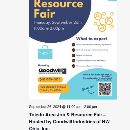
September 26, 2024 @ 11:00 am
-
2:00 pm
Toledo Area Job & Resource Fair –
Hosted by Goodwill Industries of NW
Ohio, Inc.