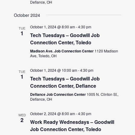
Defiance, OH
October 2024
October 1, 2024 @ 8:00 am
-
4:30 pm
TUE
1
Tech Tuesdays – Goodwill Job
Connection Center, Toledo
Madison Ave. Job Connection Center
1120 Madison
Ave, Toledo, OH
October 1, 2024 @ 10:00 am
-
4:30 pm
TUE
1
Tech Tuesdays – Goodwill Job
Connection Center, Defiance
Defiance Job Connection Center
1005 N. Clinton St.,
Defiance, OH
October 2, 2024 @ 8:00 am
-
4:30 pm
WED
2
Work Ready Wednesdays – Goodwill
Job Connection Center, Toledo