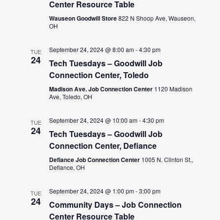
Center Resource Table
Wauseon Goodwill Store
822 N Shoop Ave, Wauseon,
OH
September 24, 2024 @ 8:00 am
-
4:30 pm
TUE
24
Tech Tuesdays – Goodwill Job
Connection Center, Toledo
Madison Ave. Job Connection Center
1120 Madison
Ave, Toledo, OH
September 24, 2024 @ 10:00 am
-
4:30 pm
TUE
24
Tech Tuesdays – Goodwill Job
Connection Center, Defiance
Defiance Job Connection Center
1005 N. Clinton St.,
Defiance, OH
September 24, 2024 @ 1:00 pm
-
3:00 pm
TUE
24
Community Days – Job Connection
Center Resource Table