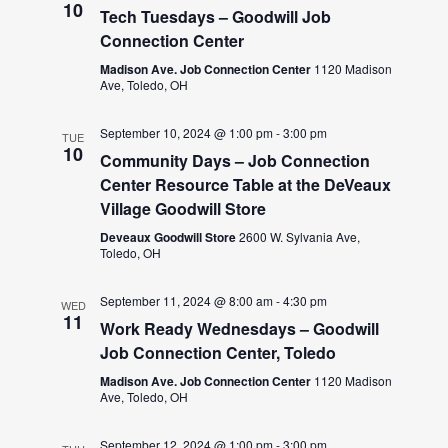
10
Tech Tuesdays – Goodwill Job
Connection Center
Madison Ave. Job Connection Center
1120 Madison
Ave, Toledo, OH
September 10, 2024 @ 1:00 pm
-
3:00 pm
TUE
10
Community Days – Job Connection
Center Resource Table at the DeVeaux
Village Goodwill Store
Deveaux Goodwill Store
2600 W. Sylvania Ave,
Toledo, OH
September 11, 2024 @ 8:00 am
-
4:30 pm
WED
11
Work Ready Wednesdays – Goodwill
Job Connection Center, Toledo
Madison Ave. Job Connection Center
1120 Madison
Ave, Toledo, OH
September 12, 2024 @ 1:00 pm
-
3:00 pm