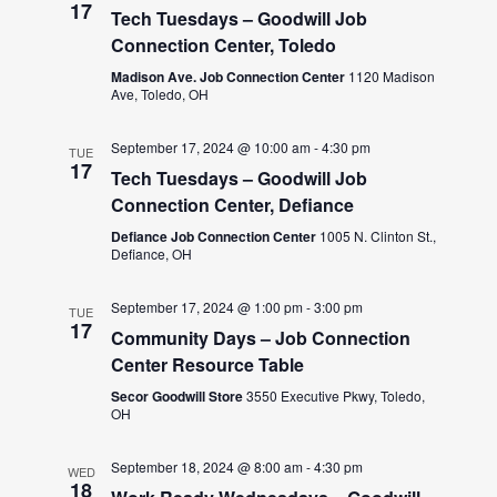
17
Tech Tuesdays – Goodwill Job
Connection Center, Toledo
Madison Ave. Job Connection Center
1120 Madison
Ave, Toledo, OH
September 17, 2024 @ 10:00 am
-
4:30 pm
TUE
17
Tech Tuesdays – Goodwill Job
Connection Center, Defiance
Defiance Job Connection Center
1005 N. Clinton St.,
Defiance, OH
September 17, 2024 @ 1:00 pm
-
3:00 pm
TUE
17
Community Days – Job Connection
Center Resource Table
Secor Goodwill Store
3550 Executive Pkwy, Toledo,
OH
September 18, 2024 @ 8:00 am
-
4:30 pm
WED
18