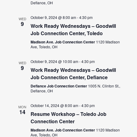
Defiance, OH
October 9, 2024 @ 8:00 am
-
4:30 pm
WED
9
Work Ready Wednesdays – Goodwill
Job Connection Center, Toledo
Madison Ave. Job Connection Center
1120 Madison
Ave, Toledo, OH
October 9, 2024 @ 10:00 am
-
4:30 pm
WED
9
Work Ready Wednesdays – Goodwill
Job Connection Center, Defiance
Defiance Job Connection Center
1005 N. Clinton St.,
Defiance, OH
October 14, 2024 @ 8:00 am
-
4:30 pm
MON
14
Resume Workshop – Toledo Job
Connection Center
Madison Ave. Job Connection Center
1120 Madison
Ave, Toledo, OH