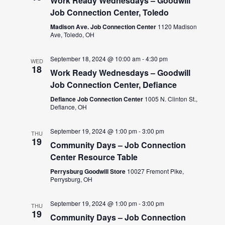
Work Ready Wednesdays – Goodwill
Job Connection Center, Toledo
Madison Ave. Job Connection Center
1120 Madison
Ave, Toledo, OH
September 18, 2024 @ 10:00 am
-
4:30 pm
WED
18
Work Ready Wednesdays – Goodwill
Job Connection Center, Defiance
Defiance Job Connection Center
1005 N. Clinton St.,
Defiance, OH
September 19, 2024 @ 1:00 pm
-
3:00 pm
THU
19
Community Days – Job Connection
Center Resource Table
Perrysburg Goodwill Store
10027 Fremont Pike,
Perrysburg, OH
September 19, 2024 @ 1:00 pm
-
3:00 pm
THU
19
Community Days – Job Connection