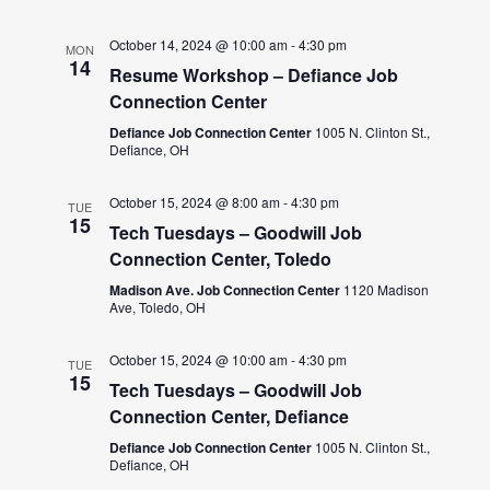
October 14, 2024 @ 10:00 am
-
4:30 pm
MON
14
Resume Workshop – Defiance Job
Connection Center
Defiance Job Connection Center
1005 N. Clinton St.,
Defiance, OH
October 15, 2024 @ 8:00 am
-
4:30 pm
TUE
15
Tech Tuesdays – Goodwill Job
Connection Center, Toledo
Madison Ave. Job Connection Center
1120 Madison
Ave, Toledo, OH
October 15, 2024 @ 10:00 am
-
4:30 pm
TUE
15
Tech Tuesdays – Goodwill Job
Connection Center, Defiance
Defiance Job Connection Center
1005 N. Clinton St.,
Defiance, OH