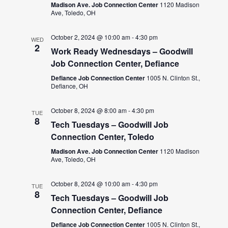
Madison Ave. Job Connection Center
1120 Madison
Ave, Toledo, OH
October 2, 2024 @ 10:00 am
-
4:30 pm
WED
2
Work Ready Wednesdays – Goodwill
Job Connection Center, Defiance
Defiance Job Connection Center
1005 N. Clinton St.,
Defiance, OH
October 8, 2024 @ 8:00 am
-
4:30 pm
TUE
8
Tech Tuesdays – Goodwill Job
Connection Center, Toledo
Madison Ave. Job Connection Center
1120 Madison
Ave, Toledo, OH
October 8, 2024 @ 10:00 am
-
4:30 pm
TUE
8
Tech Tuesdays – Goodwill Job
Connection Center, Defiance
Defiance Job Connection Center
1005 N. Clinton St.,