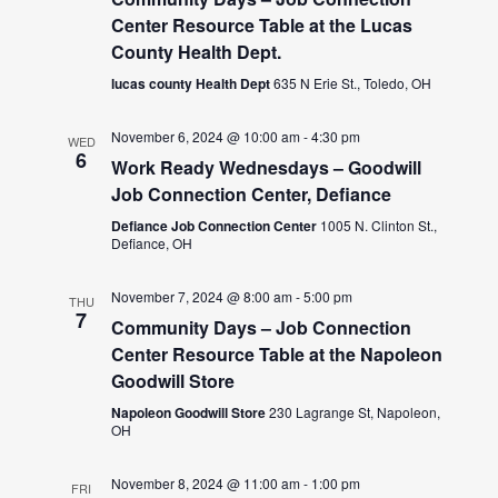
Center Resource Table at the Lucas
County Health Dept.
lucas county Health Dept
635 N Erie St., Toledo, OH
November 6, 2024 @ 10:00 am
-
4:30 pm
WED
6
Work Ready Wednesdays – Goodwill
Job Connection Center, Defiance
Defiance Job Connection Center
1005 N. Clinton St.,
Defiance, OH
November 7, 2024 @ 8:00 am
-
5:00 pm
THU
7
Community Days – Job Connection
Center Resource Table at the Napoleon
Goodwill Store
Napoleon Goodwill Store
230 Lagrange St, Napoleon,
OH
November 8, 2024 @ 11:00 am
-
1:00 pm
FRI