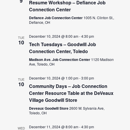
9
Resume Workshop – Defiance Job
Connection Center
Defiance Job Connection Center
1005 N. Clinton St.,
Defiance, OH
December 10, 2024 @ 8:00 am
-
4:30 pm
TUE
10
Tech Tuesdays – Goodwill Job
Connection Center, Toledo
Madison Ave. Job Connection Center
1120 Madison
Ave, Toledo, OH
December 10, 2024 @ 1:00 pm
-
3:00 pm
TUE
10
Community Days – Job Connection
Center Resource Table at the DeVeaux
Village Goodwill Store
Deveaux Goodwill Store
2600 W. Sylvania Ave,
Toledo, OH
December 11, 2024 @ 8:00 am
-
4:30 pm
WED