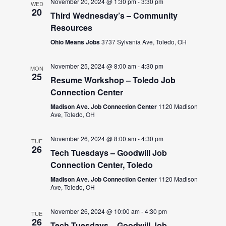
November 20, 2024 @ 1:30 pm
-
3:30 pm
WED
20
Third Wednesday’s – Community
Resources
Ohio Means Jobs
3737 Sylvania Ave, Toledo, OH
November 25, 2024 @ 8:00 am
-
4:30 pm
MON
25
Resume Workshop – Toledo Job
Connection Center
Madison Ave. Job Connection Center
1120 Madison
Ave, Toledo, OH
November 26, 2024 @ 8:00 am
-
4:30 pm
TUE
26
Tech Tuesdays – Goodwill Job
Connection Center, Toledo
Madison Ave. Job Connection Center
1120 Madison
Ave, Toledo, OH
November 26, 2024 @ 10:00 am
-
4:30 pm
TUE
26
Tech Tuesdays – Goodwill Job