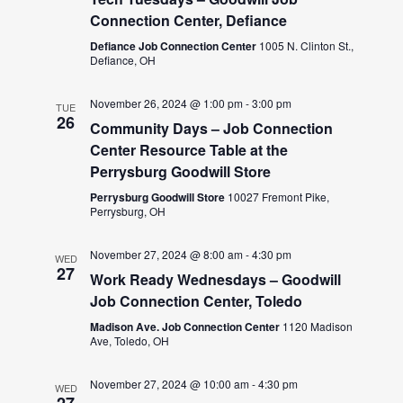
Connection Center, Defiance
Defiance Job Connection Center
1005 N. Clinton St.,
Defiance, OH
November 26, 2024 @ 1:00 pm
-
3:00 pm
TUE
26
Community Days – Job Connection
Center Resource Table at the
Perrysburg Goodwill Store
Perrysburg Goodwill Store
10027 Fremont Pike,
Perrysburg, OH
November 27, 2024 @ 8:00 am
-
4:30 pm
WED
27
Work Ready Wednesdays – Goodwill
Job Connection Center, Toledo
Madison Ave. Job Connection Center
1120 Madison
Ave, Toledo, OH
November 27, 2024 @ 10:00 am
-
4:30 pm
WED
27