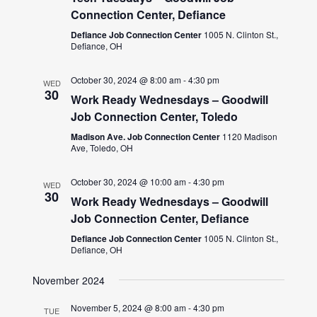
Connection Center, Defiance
Defiance Job Connection Center
1005 N. Clinton St.,
Defiance, OH
October 30, 2024 @ 8:00 am
-
4:30 pm
WED
30
Work Ready Wednesdays – Goodwill
Job Connection Center, Toledo
Madison Ave. Job Connection Center
1120 Madison
Ave, Toledo, OH
October 30, 2024 @ 10:00 am
-
4:30 pm
WED
30
Work Ready Wednesdays – Goodwill
Job Connection Center, Defiance
Defiance Job Connection Center
1005 N. Clinton St.,
Defiance, OH
November 2024
November 5, 2024 @ 8:00 am
-
4:30 pm
TUE