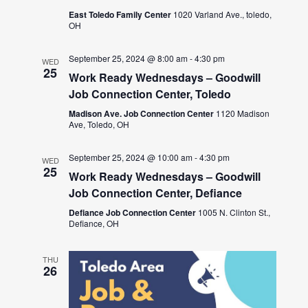
East Toledo Family Center
1020 Varland Ave., toledo,
OH
September 25, 2024 @ 8:00 am
-
4:30 pm
WED
25
Work Ready Wednesdays – Goodwill
Job Connection Center, Toledo
Madison Ave. Job Connection Center
1120 Madison
Ave, Toledo, OH
September 25, 2024 @ 10:00 am
-
4:30 pm
WED
25
Work Ready Wednesdays – Goodwill
Job Connection Center, Defiance
Defiance Job Connection Center
1005 N. Clinton St.,
Defiance, OH
THU
26