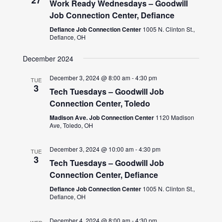
Work Ready Wednesdays – Goodwill
Job Connection Center, Defiance
Defiance Job Connection Center
1005 N. Clinton St.,
Defiance, OH
December 2024
December 3, 2024 @ 8:00 am
-
4:30 pm
TUE
3
Tech Tuesdays – Goodwill Job
Connection Center, Toledo
Madison Ave. Job Connection Center
1120 Madison
Ave, Toledo, OH
December 3, 2024 @ 10:00 am
-
4:30 pm
TUE
3
Tech Tuesdays – Goodwill Job
Connection Center, Defiance
Defiance Job Connection Center
1005 N. Clinton St.,
Defiance, OH
December 4, 2024 @ 8:00 am
-
4:30 pm