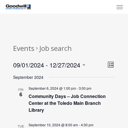
Skip
Menu
Men
to
main
content
Events
Job search
View
Eve
09/01/2024
 - 
12/27/2024
List
Select
Navi
Vie
September 2024
date.
Nav
September 6, 2024 @ 1:00 pm
-
3:00 pm
FRI
6
Community Days – Job Connection
Center at the Toledo Main Branch
Library
September 10, 2024 @ 8:00 am
-
4:30 pm
TUE