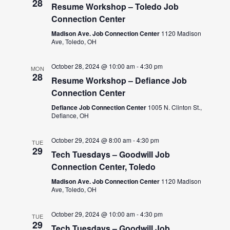
28
Resume Workshop – Toledo Job
Connection Center
Madison Ave. Job Connection Center
1120 Madison
Ave, Toledo, OH
October 28, 2024 @ 10:00 am
-
4:30 pm
MON
28
Resume Workshop – Defiance Job
Connection Center
Defiance Job Connection Center
1005 N. Clinton St.,
Defiance, OH
October 29, 2024 @ 8:00 am
-
4:30 pm
TUE
29
Tech Tuesdays – Goodwill Job
Connection Center, Toledo
Madison Ave. Job Connection Center
1120 Madison
Ave, Toledo, OH
October 29, 2024 @ 10:00 am
-
4:30 pm
TUE
29
Tech Tuesdays – Goodwill Job