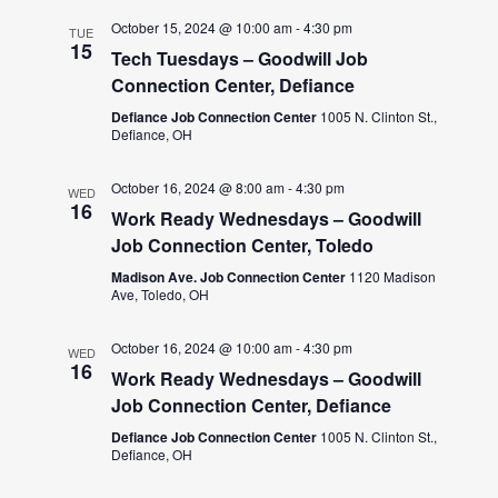
October 15, 2024 @ 10:00 am
-
4:30 pm
TUE
15
Tech Tuesdays – Goodwill Job
Connection Center, Defiance
Defiance Job Connection Center
1005 N. Clinton St.,
Defiance, OH
October 16, 2024 @ 8:00 am
-
4:30 pm
WED
16
Work Ready Wednesdays – Goodwill
Job Connection Center, Toledo
Madison Ave. Job Connection Center
1120 Madison
Ave, Toledo, OH
October 16, 2024 @ 10:00 am
-
4:30 pm
WED
16
Work Ready Wednesdays – Goodwill
Job Connection Center, Defiance
Defiance Job Connection Center
1005 N. Clinton St.,
Defiance, OH