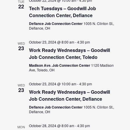
October 22, 2024 @ 10:00 am
-
4:30 pm
TUE
22
Tech Tuesdays – Goodwill Job
Connection Center, Defiance
Defiance Job Connection Center
1005 N. Clinton St.,
Defiance, OH
October 23, 2024 @ 8:00 am
-
4:30 pm
WED
23
Work Ready Wednesdays – Goodwill
Job Connection Center, Toledo
Madison Ave. Job Connection Center
1120 Madison
Ave, Toledo, OH
October 23, 2024 @ 10:00 am
-
4:30 pm
WED
23
Work Ready Wednesdays – Goodwill
Job Connection Center, Defiance
Defiance Job Connection Center
1005 N. Clinton St.,
Defiance, OH
October 28, 2024 @ 8:00 am
-
4:30 pm
MON