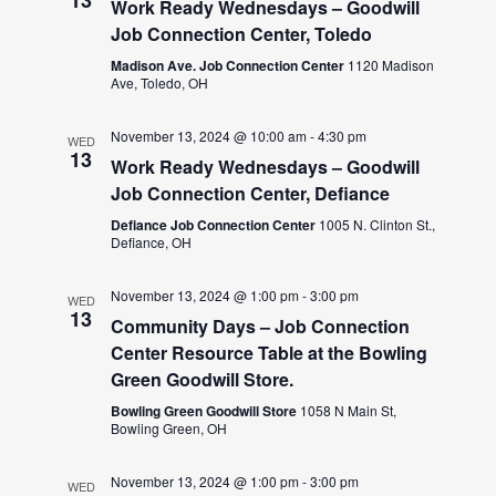
Work Ready Wednesdays – Goodwill
Job Connection Center, Toledo
Madison Ave. Job Connection Center
1120 Madison
Ave, Toledo, OH
November 13, 2024 @ 10:00 am
-
4:30 pm
WED
13
Work Ready Wednesdays – Goodwill
Job Connection Center, Defiance
Defiance Job Connection Center
1005 N. Clinton St.,
Defiance, OH
November 13, 2024 @ 1:00 pm
-
3:00 pm
WED
13
Community Days – Job Connection
Center Resource Table at the Bowling
Green Goodwill Store.
Bowling Green Goodwill Store
1058 N Main St,
Bowling Green, OH
November 13, 2024 @ 1:00 pm
-
3:00 pm
WED