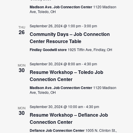
Madison Ave. Job Connection Center
1120 Madison
Ave, Toledo, OH
September 26, 2024 @ 1:00 pm
-
3:00 pm
THU
26
Community Days – Job Connection
Center Resource Table
Findlay Goodwill store
1925 Tiffin Ave, Findlay, OH
September 30, 2024 @ 8:00 am
-
4:30 pm
MON
30
Resume Workshop – Toledo Job
Connection Center
Madison Ave. Job Connection Center
1120 Madison
Ave, Toledo, OH
September 30, 2024 @ 10:00 am
-
4:30 pm
MON
30
Resume Workshop – Defiance Job
Connection Center
Defiance Job Connection Center
1005 N. Clinton St.,