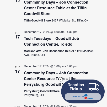
12
Community Days – Job Connection
Center Resource Table at the Tiffin
Goodwill Store
Tiffin Goodwill Store
2437 W Market St., Tiffin, OH
December 17, 2024 @ 8:00 am
-
4:30 pm
TUE
17
Tech Tuesdays – Goodwill Job
Connection Center, Toledo
Madison Ave. Job Connection Center
1120 Madison
Ave, Toledo, OH
December 17, 2024 @ 1:00 pm
-
3:00 pm
TUE
17
Community Days – Job Connection
Center Resource Table at the
Perrysburg Goodwill Store
Donation
Pickup
Perrysburg Goodwill Store
10027 Fremont Pike,
Perrysburg, OH
POWERED BY
December 18, 2024 @ 8:00 am
-
4:30 pm