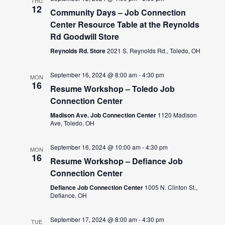
THU
12
Community Days – Job Connection
Center Resource Table at the Reynolds
Rd Goodwill Store
Reynolds Rd. Store
2021 S. Reynolds Rd., Toledo, OH
September 16, 2024 @ 8:00 am
-
4:30 pm
MON
16
Resume Workshop – Toledo Job
Connection Center
Madison Ave. Job Connection Center
1120 Madison
Ave, Toledo, OH
September 16, 2024 @ 10:00 am
-
4:30 pm
MON
16
Resume Workshop – Defiance Job
Connection Center
Defiance Job Connection Center
1005 N. Clinton St.,
Defiance, OH
September 17, 2024 @ 8:00 am
-
4:30 pm
TUE