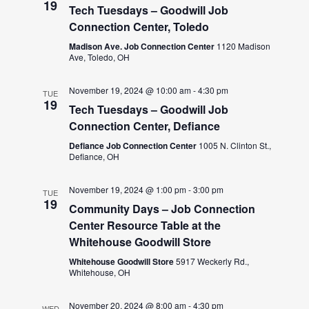
19
Tech Tuesdays – Goodwill Job
Connection Center, Toledo
Madison Ave. Job Connection Center
1120 Madison
Ave, Toledo, OH
November 19, 2024 @ 10:00 am
-
4:30 pm
TUE
19
Tech Tuesdays – Goodwill Job
Connection Center, Defiance
Defiance Job Connection Center
1005 N. Clinton St.,
Defiance, OH
November 19, 2024 @ 1:00 pm
-
3:00 pm
TUE
19
Community Days – Job Connection
Center Resource Table at the
Whitehouse Goodwill Store
Whitehouse Goodwill Store
5917 Weckerly Rd.,
Whitehouse, OH
November 20, 2024 @ 8:00 am
-
4:30 pm
WED