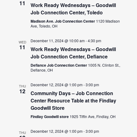
11
Work Ready Wednesdays – Goodwill
Job Connection Center, Toledo
Madison Ave. Job Connection Center
1120 Madison
Ave, Toledo, OH
December 11, 2024 @ 10:00 am
-
4:30 pm
WED
11
Work Ready Wednesdays – Goodwill
Job Connection Center, Defiance
Defiance Job Connection Center
1005 N. Clinton St.,
Defiance, OH
December 12, 2024 @ 1:00 pm
-
3:00 pm
THU
12
Community Days – Job Connection
Center Resource Table at the Findlay
Goodwill Store
Findlay Goodwill store
1925 Tiffin Ave, Findlay, OH
December 12, 2024 @ 1:00 pm
-
3:00 pm
THU