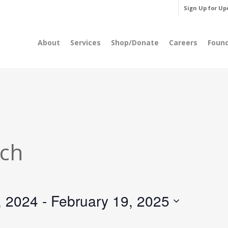
Sign Up for Up
About
Services
Shop/Donate
Careers
Foun
rch
, 2024
 - 
February 19, 2025