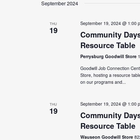
date.
September 2024
September 19, 2024 @ 1:00 
THU
19
Community Days
Resource Table
Perrysburg Goodwill Store
Goodwill Job Connection Cente
Store, hosting a resource tabl
on our programs and...
September 19, 2024 @ 1:00 
THU
19
Community Days
Resource Table
Wauseon Goodwill Store
82