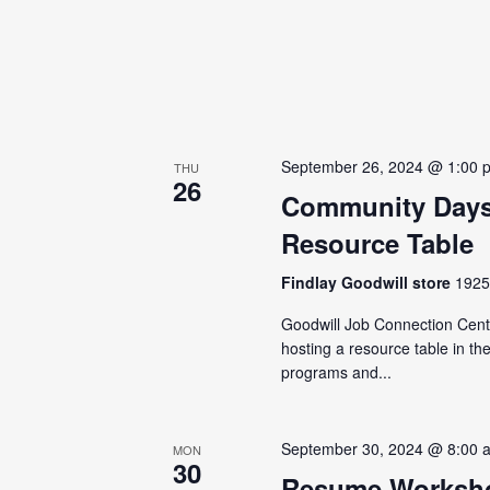
September 26, 2024 @ 1:00 
THU
26
Community Days
Resource Table
Findlay Goodwill store
1925 
Goodwill Job Connection Cente
hosting a resource table in t
programs and...
September 30, 2024 @ 8:00 
MON
30
Resume Worksho