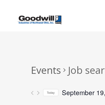
Skip
to
main
content
Events
Job sea
September 19
Today
Select