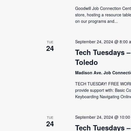
Goodwill Job Connection Cent
store, hosting a resource tabl
on our programs and...
September 24, 2024 @ 8:00 
TUE
24
Tech Tuesdays –
Toledo
Madison Ave. Job Connect
TECH TUESDAY! FREE WORKS
provide support with: Basic C
Keyboarding Navigating Online
September 24, 2024 @ 10:00
TUE
24
Tech Tuesdays –