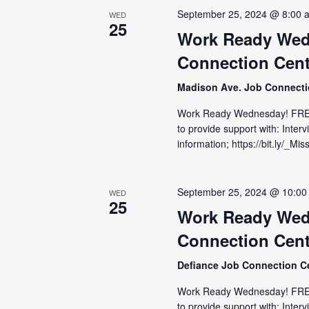
September 25, 2024 @ 8:00 
WED
25
Work Ready Wed
Connection Cent
Madison Ave. Job Connect
Work Ready Wednesday! FRE
to provide support with: Inter
information; https://bit.ly/_M
September 25, 2024 @ 10:00
WED
25
Work Ready Wed
Connection Cent
Defiance Job Connection C
Work Ready Wednesday! FRE
to provide support with: Inter