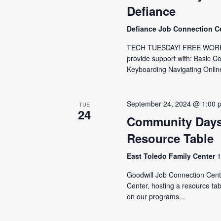
Defiance
Defiance Job Connection C
TECH TUESDAY! FREE WORKSH
provide support with: Basic C
Keyboarding Navigating Online
September 24, 2024 @ 1:00 
TUE
24
Community Days
Resource Table
East Toledo Family Center
1
Goodwill Job Connection Cente
Center, hosting a resource tab
on our programs...