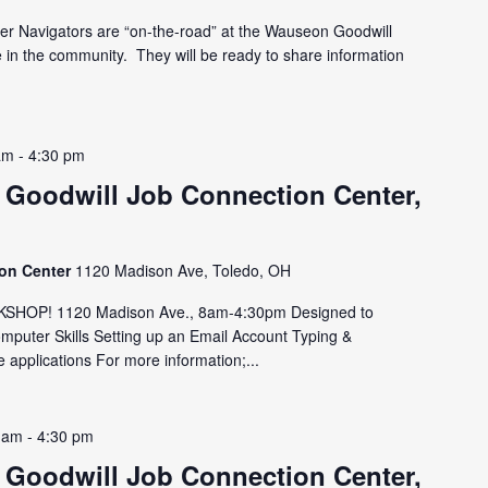
er Navigators are “on-the-road” at the Wauseon Goodwill
e in the community. They will be ready to share information
am
-
4:30 pm
 Goodwill Job Connection Center,
ion Center
1120 Madison Ave, Toledo, OH
HOP! 1120 Madison Ave., 8am-4:30pm Designed to
omputer Skills Setting up an Email Account Typing &
 applications For more information;...
 am
-
4:30 pm
 Goodwill Job Connection Center,