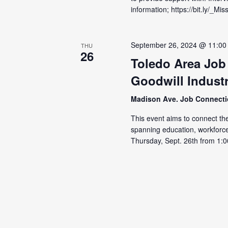
information; https://bit.ly/_
September 26, 2024 @ 11:00
THU
26
Toledo Area Job
Goodwill Industr
Madison Ave. Job Connect
This event aims to connect the
spanning education, workforc
Thursday, Sept. 26th from 1:0