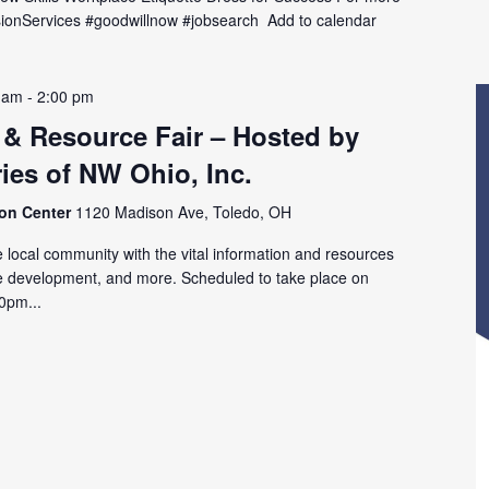
MissionServices #goodwillnow #jobsearch Add to calendar
 am
-
2:00 pm
 & Resource Fair – Hosted by
ies of NW Ohio, Inc.
ion Center
1120 Madison Ave, Toledo, OH
 local community with the vital information and resources
e development, and more. Scheduled to take place on
0pm...