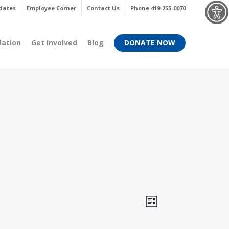
Menu
dates
Employee Corner
Contact Us
Phone 419-255-0070
dation
Get Involved
Blog
DONATE NOW
Views
Event
List
Views
Navigati