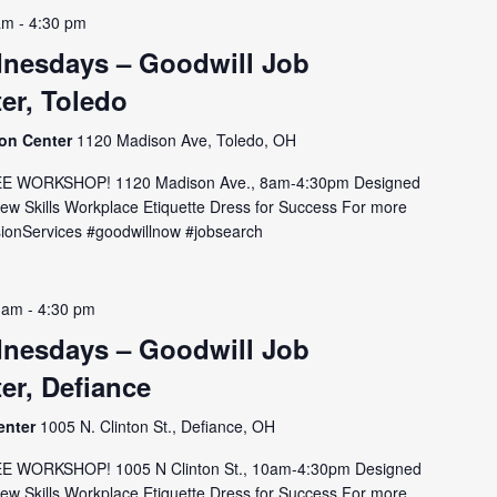
am
-
4:30 pm
nesdays – Goodwill Job
er, Toledo
ion Center
1120 Madison Ave, Toledo, OH
E WORKSHOP! 1120 Madison Ave., 8am-4:30pm Designed
view Skills Workplace Etiquette Dress for Success For more
issionServices #goodwillnow #jobsearch
 am
-
4:30 pm
nesdays – Goodwill Job
er, Defiance
enter
1005 N. Clinton St., Defiance, OH
E WORKSHOP! 1005 N Clinton St., 10am-4:30pm Designed
view Skills Workplace Etiquette Dress for Success For more