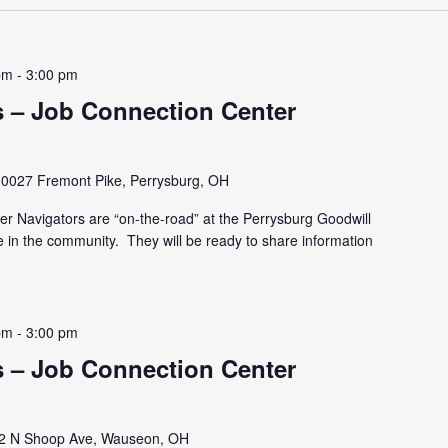
pm
-
3:00 pm
 – Job Connection Center
10027 Fremont Pike, Perrysburg, OH
r Navigators are “on-the-road” at the Perrysburg Goodwill
e in the community. They will be ready to share information
pm
-
3:00 pm
 – Job Connection Center
2 N Shoop Ave, Wauseon, OH