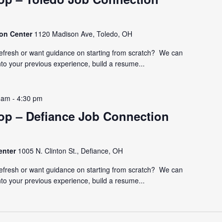
ion Center
1120 Madison Ave, Toledo, OH
refresh or want guidance on starting from scratch? We can
nto your previous experience, build a resume...
 am
-
4:30 pm
p – Defiance Job Connection
enter
1005 N. Clinton St., Defiance, OH
refresh or want guidance on starting from scratch? We can
nto your previous experience, build a resume...