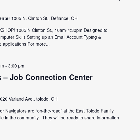
enter
1005 N. Clinton St., Defiance, OH
OP! 1005 N Clinton St., 10am-4:30pm Designed to
omputer Skills Setting up an Email Account Typing &
 applications For more...
pm
-
3:00 pm
 – Job Connection Center
020 Varland Ave., toledo, OH
r Navigators are “on-the-road” at the East Toledo Family
le in the community. They will be ready to share information