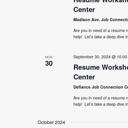
Center
Madison Ave. Job Connect
Are you in need of a resume 
help! Let’s take a deep dive i
September 30, 2024 @ 10:00
MON
30
Resume Worksho
Center
Defiance Job Connection C
Are you in need of a resume 
help! Let’s take a deep dive i
October 2024