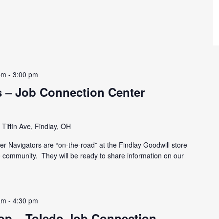
pm
-
3:00 pm
 – Job Connection Center
Tiffin Ave, Findlay, OH
r Navigators are “on-the-road” at the Findlay Goodwill store
he community. They will be ready to share information on our
am
-
4:30 pm
p – Toledo Job Connection