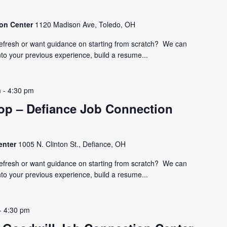
ion Center
1120 Madison Ave, Toledo, OH
refresh or want guidance on starting from scratch? We can
nto your previous experience, build a resume...
m
-
4:30 pm
p – Defiance Job Connection
enter
1005 N. Clinton St., Defiance, OH
refresh or want guidance on starting from scratch? We can
nto your previous experience, build a resume...
-
4:30 pm