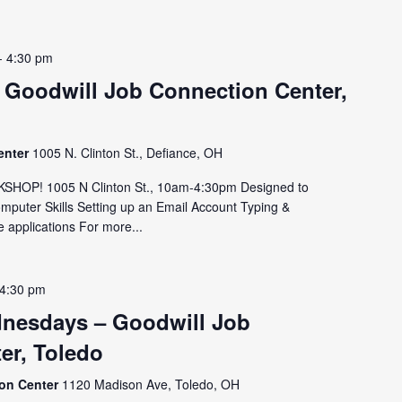
-
4:30 pm
 Goodwill Job Connection Center,
enter
1005 N. Clinton St., Defiance, OH
OP! 1005 N Clinton St., 10am-4:30pm Designed to
omputer Skills Setting up an Email Account Typing &
 applications For more...
4:30 pm
nesdays – Goodwill Job
er, Toledo
ion Center
1120 Madison Ave, Toledo, OH