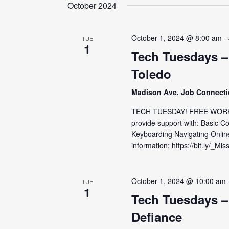
date.
October 2024
October 1, 2024 @ 8:00 am
-
TUE
1
Tech Tuesdays –
Toledo
Madison Ave. Job Connect
TECH TUESDAY! FREE WORKS
provide support with: Basic C
Keyboarding Navigating Onlin
information; https://bit.ly/_Mis
October 1, 2024 @ 10:00 am
TUE
1
Tech Tuesdays –
Defiance