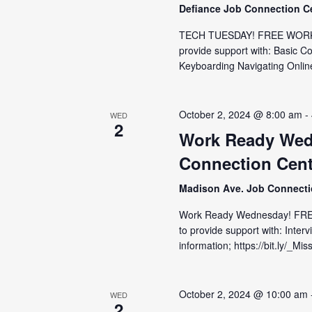
Defiance Job Connection C
TECH TUESDAY! FREE WORKSH
provide support with: Basic C
Keyboarding Navigating Online
October 2, 2024 @ 8:00 am
-
WED
2
Work Ready Wed
Connection Cent
Madison Ave. Job Connect
Work Ready Wednesday! FRE
to provide support with: Inter
information; https://bit.ly/_M
October 2, 2024 @ 10:00 am
WED
2