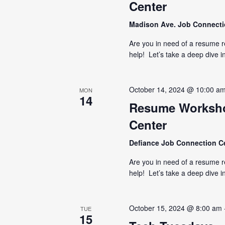
Center
Madison Ave. Job Connect
Are you in need of a resume 
help! Let’s take a deep dive i
October 14, 2024 @ 10:00 a
MON
14
Resume Worksho
Center
Defiance Job Connection C
Are you in need of a resume 
help! Let’s take a deep dive i
October 15, 2024 @ 8:00 am
TUE
15