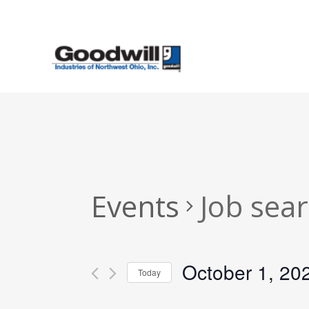
Skip
to
main
content
Events
Job sea
October 1, 20
Today
Select