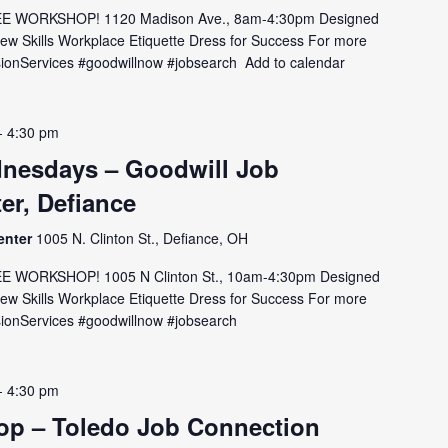
E WORKSHOP! 1120 Madison Ave., 8am-4:30pm Designed
view Skills Workplace Etiquette Dress for Success For more
MissionServices #goodwillnow #jobsearch Add to calendar
-
4:30 pm
nesdays – Goodwill Job
er, Defiance
enter
1005 N. Clinton St., Defiance, OH
E WORKSHOP! 1005 N Clinton St., 10am-4:30pm Designed
view Skills Workplace Etiquette Dress for Success For more
issionServices #goodwillnow #jobsearch
-
4:30 pm
p – Toledo Job Connection