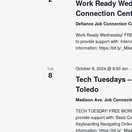
Work Ready Wed
Connection Cent
Defiance Job Connection C
Work Ready Wednesday! FRE
to provide support with: Inter
information; https://bit.ly/_
October 8, 2024 @ 8:00 am
-
TUE
8
Tech Tuesdays –
Toledo
Madison Ave. Job Connect
TECH TUESDAY! FREE WORKS
provide support with: Basic C
Keyboarding Navigating Onlin
information; https://bit.ly/_Mis