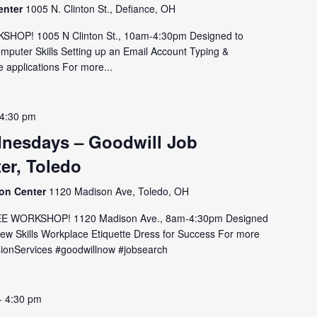
enter
1005 N. Clinton St., Defiance, OH
OP! 1005 N Clinton St., 10am-4:30pm Designed to
omputer Skills Setting up an Email Account Typing &
 applications For more...
4:30 pm
nesdays – Goodwill Job
er, Toledo
ion Center
1120 Madison Ave, Toledo, OH
E WORKSHOP! 1120 Madison Ave., 8am-4:30pm Designed
view Skills Workplace Etiquette Dress for Success For more
issionServices #goodwillnow #jobsearch
-
4:30 pm