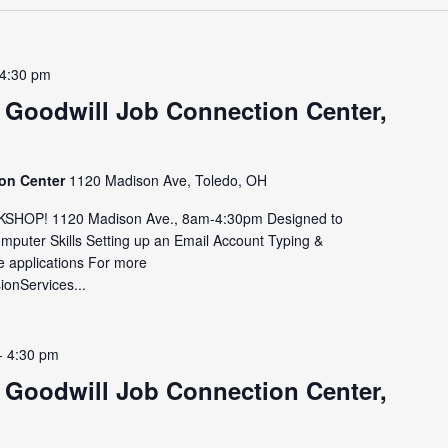
4:30 pm
 Goodwill Job Connection Center,
ion Center
1120 Madison Ave, Toledo, OH
HOP! 1120 Madison Ave., 8am-4:30pm Designed to
omputer Skills Setting up an Email Account Typing &
e applications For more
sionServices...
-
4:30 pm
 Goodwill Job Connection Center,