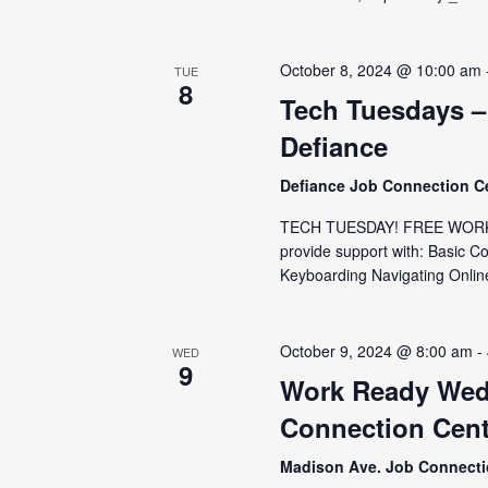
October 8, 2024 @ 10:00 am
TUE
8
Tech Tuesdays –
Defiance
Defiance Job Connection C
TECH TUESDAY! FREE WORKSH
provide support with: Basic C
Keyboarding Navigating Online
October 9, 2024 @ 8:00 am
-
WED
9
Work Ready Wed
Connection Cent
Madison Ave. Job Connect