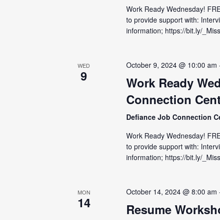
Work Ready Wednesday! FRE
to provide support with: Inter
information; https://bit.ly/_
October 9, 2024 @ 10:00 am
WED
9
Work Ready Wed
Connection Cent
Defiance Job Connection C
Work Ready Wednesday! FRE
to provide support with: Inter
information; https://bit.ly/_M
October 14, 2024 @ 8:00 am
MON
14
Resume Worksho