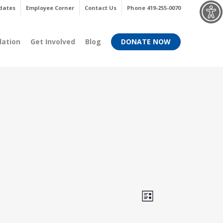
Menu
dates
Employee Corner
Contact Us
Phone 419-255-0070
dation
Get Involved
Blog
DONATE NOW
Views
Event
List
Views
Navigati