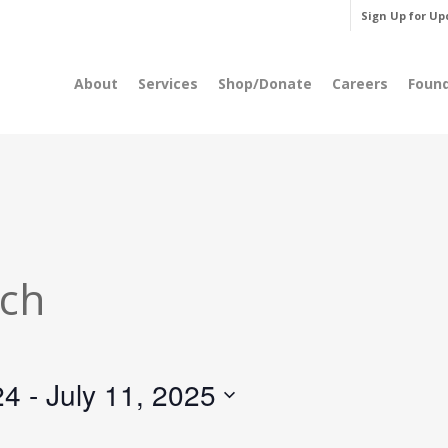
Sign Up for Up
About
Services
Shop/Donate
Careers
Foun
rch
24
 - 
July 11, 2025