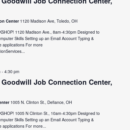
 Goodwill Job Connection Center,
ion Center
1120 Madison Ave, Toledo, OH
HOP! 1120 Madison Ave., 8am-4:30pm Designed to
omputer Skills Setting up an Email Account Typing &
e applications For more
sionServices...
m
-
4:30 pm
 Goodwill Job Connection Center,
enter
1005 N. Clinton St., Defiance, OH
OP! 1005 N Clinton St., 10am-4:30pm Designed to
omputer Skills Setting up an Email Account Typing &
 applications For more...