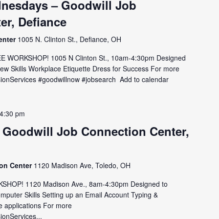
nesdays – Goodwill Job
er, Defiance
enter
1005 N. Clinton St., Defiance, OH
E WORKSHOP! 1005 N Clinton St., 10am-4:30pm Designed
view Skills Workplace Etiquette Dress for Success For more
MissionServices #goodwillnow #jobsearch Add to calendar
4:30 pm
 Goodwill Job Connection Center,
ion Center
1120 Madison Ave, Toledo, OH
HOP! 1120 Madison Ave., 8am-4:30pm Designed to
omputer Skills Setting up an Email Account Typing &
e applications For more
sionServices...