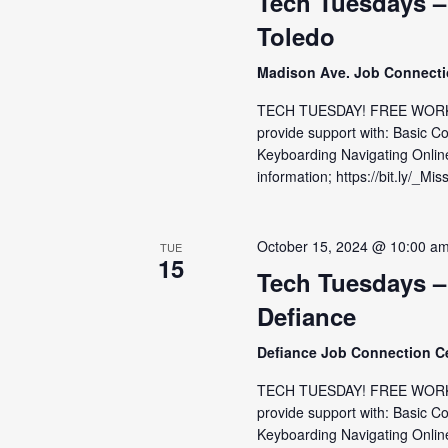
Tech Tuesdays –
Toledo
Madison Ave. Job Connect
TECH TUESDAY! FREE WORKS
provide support with: Basic C
Keyboarding Navigating Onlin
information; https://bit.ly/_Mis
October 15, 2024 @ 10:00 a
TUE
15
Tech Tuesdays –
Defiance
Defiance Job Connection C
TECH TUESDAY! FREE WORKSH
provide support with: Basic C
Keyboarding Navigating Online