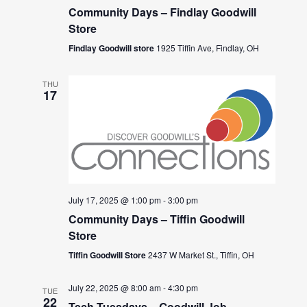
Community Days – Findlay Goodwill
Store
Findlay Goodwill store
1925 Tiffin Ave, Findlay, OH
THU
17
July 17, 2025 @ 1:00 pm
-
3:00 pm
Community Days – Tiffin Goodwill
Store
Tiffin Goodwill Store
2437 W Market St., Tiffin, OH
July 22, 2025 @ 8:00 am
-
4:30 pm
TUE
22
Tech Tuesdays – Goodwill Job