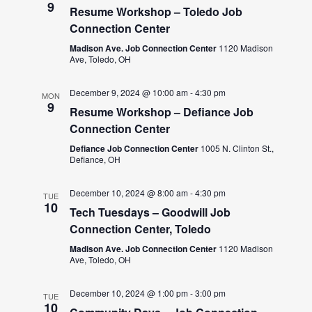
9
Resume Workshop – Toledo Job
Connection Center
Madison Ave. Job Connection Center
1120 Madison
Ave, Toledo, OH
December 9, 2024 @ 10:00 am
-
4:30 pm
MON
9
Resume Workshop – Defiance Job
Connection Center
Defiance Job Connection Center
1005 N. Clinton St.,
Defiance, OH
December 10, 2024 @ 8:00 am
-
4:30 pm
TUE
10
Tech Tuesdays – Goodwill Job
Connection Center, Toledo
Madison Ave. Job Connection Center
1120 Madison
Ave, Toledo, OH
December 10, 2024 @ 1:00 pm
-
3:00 pm
TUE
10