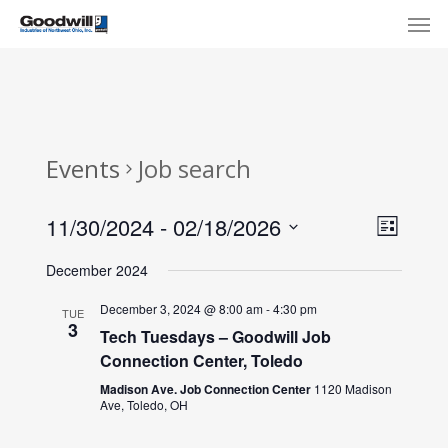
Skip
Menu
Men
to
main
content
Events
Job search
View
Eve
11/30/2024
 - 
02/18/2026
List
Select
Navi
Vie
December 2024
date.
Nav
December 3, 2024 @ 8:00 am
-
4:30 pm
TUE
3
Tech Tuesdays – Goodwill Job
Connection Center, Toledo
Madison Ave. Job Connection Center
1120 Madison
Ave, Toledo, OH