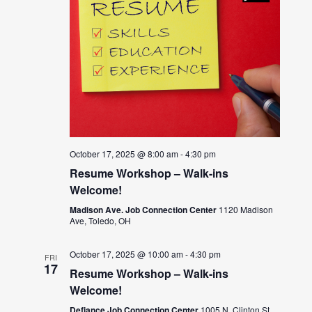
October 17, 2025 @ 8:00 am
-
4:30 pm
Resume Workshop – Walk-ins
Welcome!
Madison Ave. Job Connection Center
1120 Madison
Ave, Toledo, OH
October 17, 2025 @ 10:00 am
-
4:30 pm
FRI
17
Resume Workshop – Walk-ins
Welcome!
Defiance Job Connection Center
1005 N. Clinton St.,