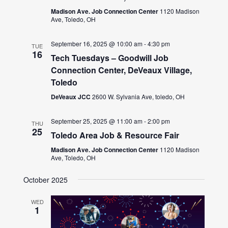
Madison Ave. Job Connection Center
1120 Madison
Ave, Toledo, OH
September 16, 2025 @ 10:00 am
-
4:30 pm
TUE
16
Tech Tuesdays – Goodwill Job
Connection Center, DeVeaux Village,
Toledo
DeVeaux JCC
2600 W. Sylvania Ave, toledo, OH
September 25, 2025 @ 11:00 am
-
2:00 pm
THU
25
Toledo Area Job & Resource Fair
Madison Ave. Job Connection Center
1120 Madison
Ave, Toledo, OH
October 2025
WED
1