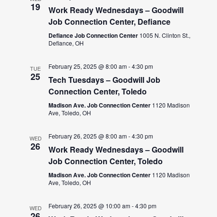
19
Work Ready Wednesdays – Goodwill
Job Connection Center, Defiance
Defiance Job Connection Center
1005 N. Clinton St.,
Defiance, OH
February 25, 2025 @ 8:00 am
-
4:30 pm
TUE
25
Tech Tuesdays – Goodwill Job
Connection Center, Toledo
Madison Ave. Job Connection Center
1120 Madison
Ave, Toledo, OH
February 26, 2025 @ 8:00 am
-
4:30 pm
WED
26
Work Ready Wednesdays – Goodwill
Job Connection Center, Toledo
Madison Ave. Job Connection Center
1120 Madison
Ave, Toledo, OH
February 26, 2025 @ 10:00 am
-
4:30 pm
WED
26