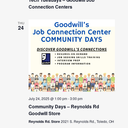
Connection Centers
THU
24
July 24, 2025 @ 1:00 pm
-
3:00 pm
Community Days – Reynolds Rd
Goodwill Store
Reynolds Rd. Store
2021 S. Reynolds Rd., Toledo, OH