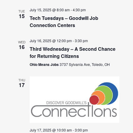
July 15, 2025 @ 8:00 am
-
4:30 pm
TUE
15
Tech Tuesdays – Goodwill Job
Connection Centers
July 16, 2025 @ 12:00 pm
-
3:30 pm
WED
16
Third Wednesday – A Second Chance
for Returning Citizens
Ohio Means Jobs
3737 Sylvania Ave, Toledo, OH
THU
17
July 17, 2025 @ 10:00 am
-
3:00 pm