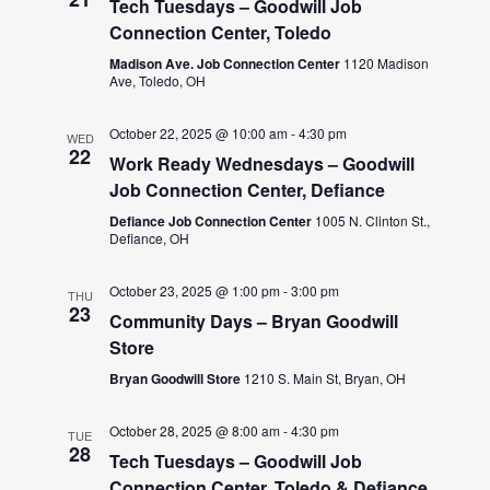
Tech Tuesdays – Goodwill Job
Connection Center, Toledo
Madison Ave. Job Connection Center
1120 Madison
Ave, Toledo, OH
October 22, 2025 @ 10:00 am
-
4:30 pm
WED
22
Work Ready Wednesdays – Goodwill
Job Connection Center, Defiance
Defiance Job Connection Center
1005 N. Clinton St.,
Defiance, OH
October 23, 2025 @ 1:00 pm
-
3:00 pm
THU
23
Community Days – Bryan Goodwill
Store
Bryan Goodwill Store
1210 S. Main St, Bryan, OH
October 28, 2025 @ 8:00 am
-
4:30 pm
TUE
28
Tech Tuesdays – Goodwill Job
Connection Center, Toledo & Defiance