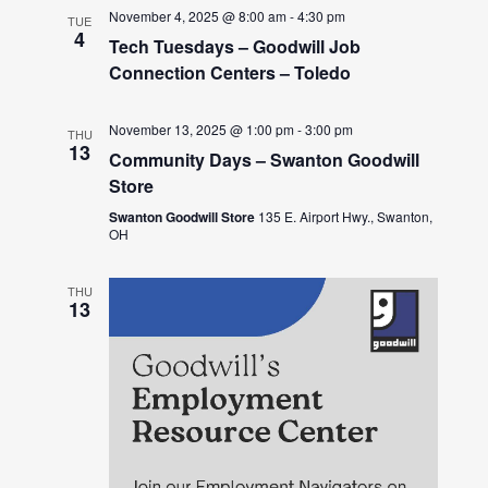
November 4, 2025 @ 8:00 am
-
4:30 pm
TUE
4
Tech Tuesdays – Goodwill Job
Connection Centers – Toledo
November 13, 2025 @ 1:00 pm
-
3:00 pm
THU
13
Community Days – Swanton Goodwill
Store
Swanton Goodwill Store
135 E. Airport Hwy., Swanton,
OH
THU
13