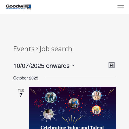
Skip
Menu
Men
to
main
content
Events
Job search
View
Eve
10/07/2025 onwards
List
Select
Navi
Vie
October 2025
date.
Nav
TUE
7