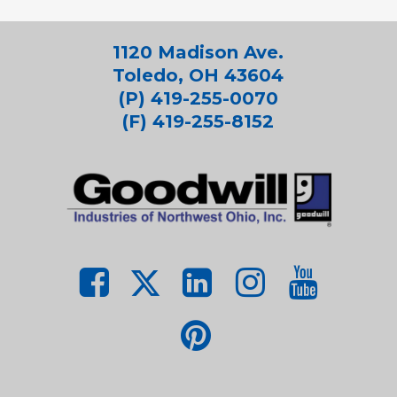
1120 Madison Ave.
Toledo, OH 43604
(P) 419-255-0070
(F) 419-255-8152