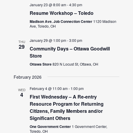
January 23 @ 8:00 am
-
4:30 pm
Resume Workshop – Toledo
Madison Ave. Job Connection Center
1120 Madison
Ave, Toledo, OH
January 29 @ 1:00 pm
-
3:00 pm
THU
29
Community Days – Ottawa Goodwill
Store
Ottawa Store
820 N Locust St, Ottawa, OH
February 2026
February 4 @ 11:00 am
-
1:00 pm
WED
4
First Wednesday – A Re-entry
Resource Program for Returning
Citizens, Family Members and/or
Significant Others
One Government Center
1 Government Center,
Toledo, OH