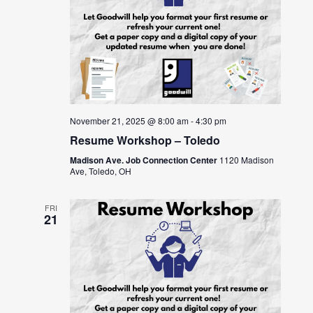
November 21, 2025 @ 8:00 am
-
4:30 pm
Resume Workshop – Toledo
Madison Ave. Job Connection Center
1120 Madison
Ave, Toledo, OH
FRI
21