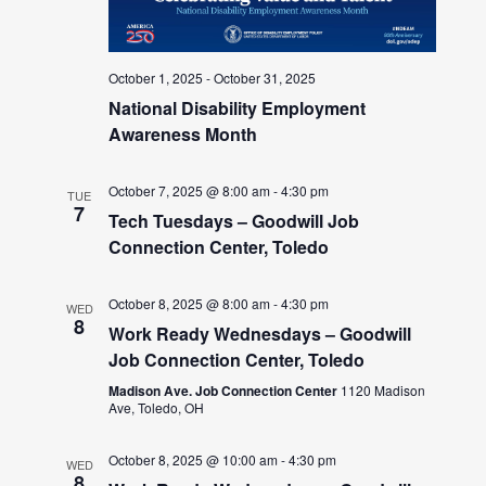
October 1, 2025
-
October 31, 2025
National Disability Employment
Awareness Month
October 7, 2025 @ 8:00 am
-
4:30 pm
TUE
7
Tech Tuesdays – Goodwill Job
Connection Center, Toledo
October 8, 2025 @ 8:00 am
-
4:30 pm
WED
8
Work Ready Wednesdays – Goodwill
Job Connection Center, Toledo
Madison Ave. Job Connection Center
1120 Madison
Ave, Toledo, OH
October 8, 2025 @ 10:00 am
-
4:30 pm
WED
8