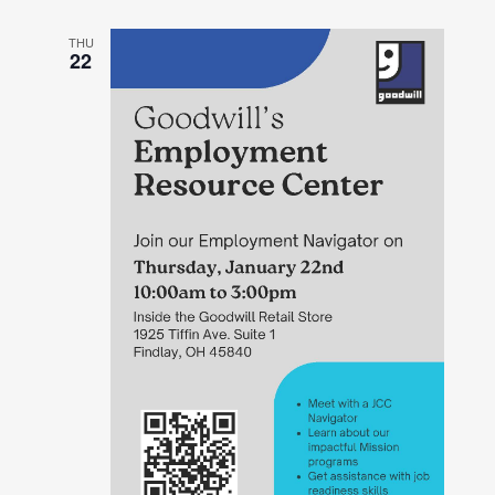
THU
22