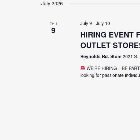
date.
July 2026
July 9
-
July 10
THU
9
HIRING EVENT
OUTLET STORE
Reynolds Rd. Store
2021 S. 
WE'RE HIRING – BE PAR
looking for passionate individ