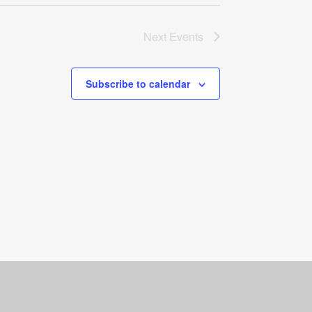
Next
Events
Subscribe to calendar