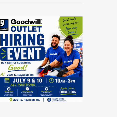
Navigati