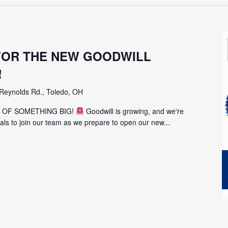
 FOR THE NEW GOODWILL
!
Reynolds Rd., Toledo, OH
T OF SOMETHING BIG!
Goodwill is growing, and we're
uals to join our team as we prepare to open our new...