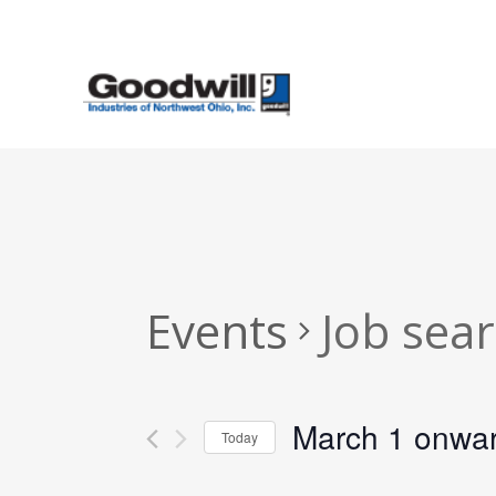
Skip
to
main
content
Events
Job sea
March 1 onwa
Today
Select