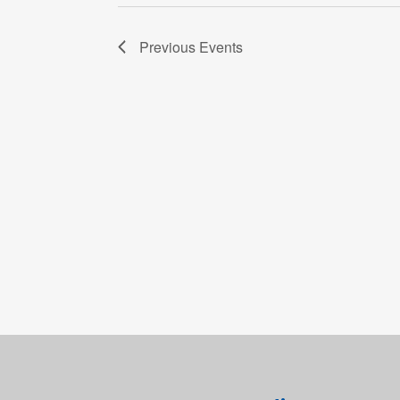
Previous
Events