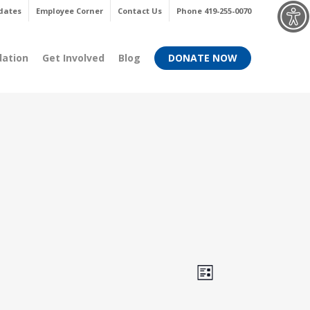
Menu
dates
Employee Corner
Contact Us
Phone 419-255-0070
dation
Get Involved
Blog
DONATE NOW
Views
Event
List
Views
Navigati