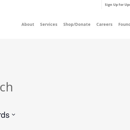
Sign Up for Up
About
Services
Shop/Donate
Careers
Foun
rch
rds