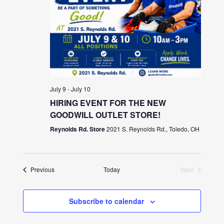
July 9
-
July 10
HIRING EVENT FOR THE NEW
GOODWILL OUTLET STORE!
Reynolds Rd. Store
2021 S. Reynolds Rd., Toledo, OH
Events
Previous
Today
Next
Events
Subscribe to calendar