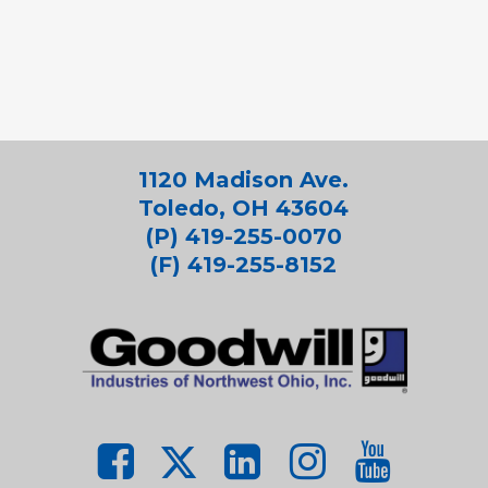
1120 Madison Ave.
Toledo, OH 43604
(P) 419-255-0070
(F) 419-255-8152