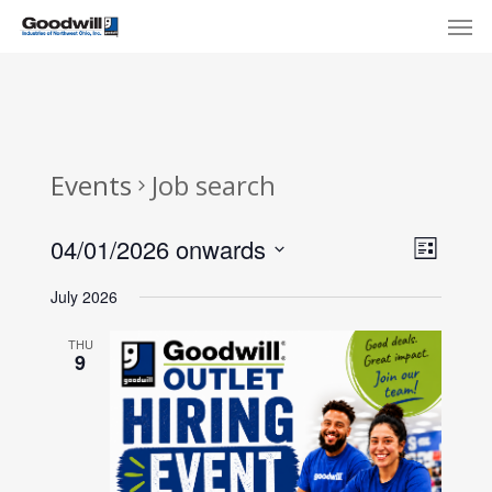
Skip
Menu
Men
to
main
content
Events
Job search
View
Eve
04/01/2026 onwards
List
Select
Navi
Vie
July 2026
date.
Nav
THU
9